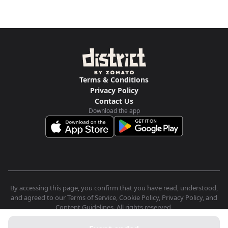
Terms & Conditions
Privacy Policy
Contact Us
Download the app
By accessing this page, you confirm that you have read, understood,
and agreed to our Terms of Service, Cookie Policy, Privacy Policy, and
Content Guidelines. All rights reserved.