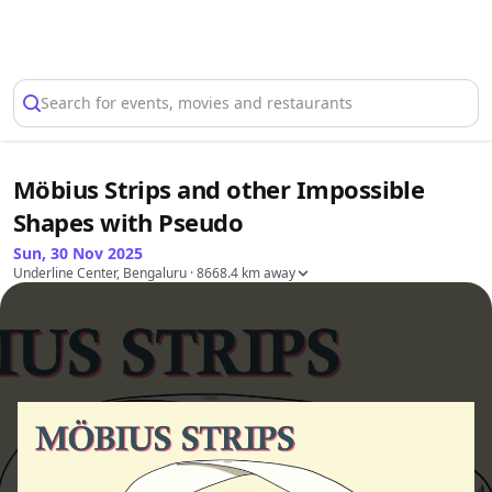
Select Location
Search for events, movies and restaurants
Möbius Strips and other Impossible
Shapes with Pseudo
Sun, 30 Nov 2025
Underline Center, Bengaluru
· 8668.4 km away