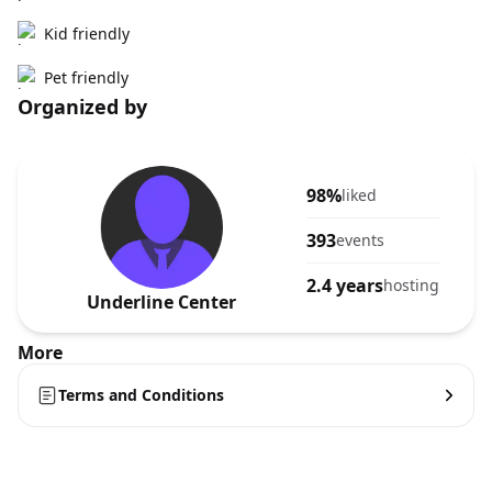
Kid friendly
Pet friendly
Organized by
98%
liked
393
events
2.4 years
hosting
Underline Center
More
Terms and Conditions