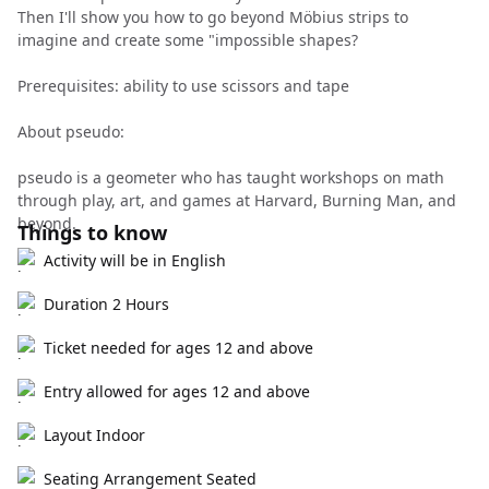
Then I'll show you how to go beyond Möbius strips to
imagine and create some "impossible shapes?
Prerequisites: ability to use scissors and tape
About pseudo:
pseudo is a geometer who has taught workshops on math
through play, art, and games at Harvard, Burning Man, and
beyond.
Things to know
Activity will be in English
Duration 2 Hours
Ticket needed for ages 12 and above
Entry allowed for ages 12 and above
Layout Indoor
Seating Arrangement Seated