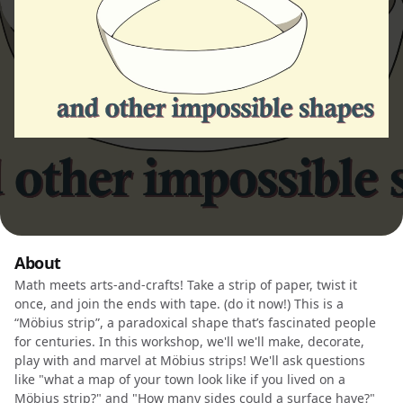
About
Math meets arts-and-crafts! Take a strip of paper, twist it
once, and join the ends with tape. (do it now!) This is a
“Möbius strip”, a paradoxical shape that’s fascinated people
for centuries. In this workshop, we'll we'll make, decorate,
play with and marvel at Möbius strips! We'll ask questions
like "what a map of your town look like if you lived on a
Möbius strip?" and "How many sides could a surface have?"