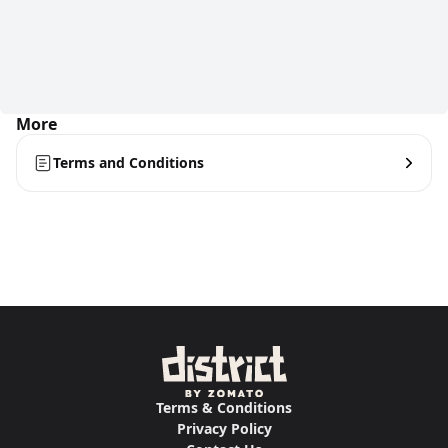
More
Terms and Conditions
Terms & Conditions
Privacy Policy