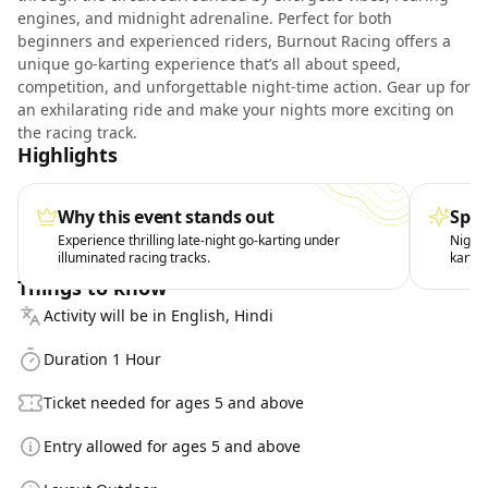
engines, and midnight adrenaline. Perfect for both
beginners and experienced riders, Burnout Racing offers a
unique go-karting experience that’s all about speed,
competition, and unforgettable night-time action. Gear up for
an exhilarating ride and make your nights more exciting on
the racing track.
Highlights
Why this event stands out
Spec
Experience thrilling late-night go-karting under
Night 
illuminated racing tracks.
kartin
Things to know
Activity will be in English, Hindi
Duration 1 Hour
Ticket needed for ages 5 and above
Entry allowed for ages 5 and above