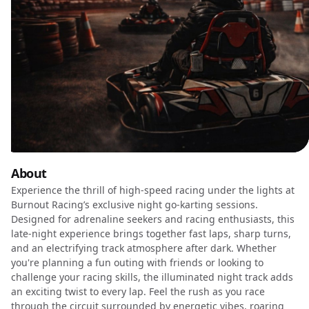
About
Experience the thrill of high-speed racing under the lights at
Burnout Racing’s exclusive night go-karting sessions.
Designed for adrenaline seekers and racing enthusiasts, this
late-night experience brings together fast laps, sharp turns,
and an electrifying track atmosphere after dark. Whether
you're planning a fun outing with friends or looking to
challenge your racing skills, the illuminated night track adds
an exciting twist to every lap. Feel the rush as you race
through the circuit surrounded by energetic vibes, roaring