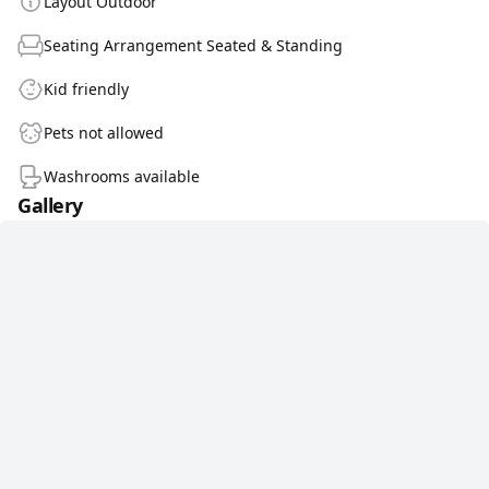
Layout Outdoor
Seating Arrangement Seated & Standing
Kid friendly
Pets not allowed
Washrooms available
Gallery