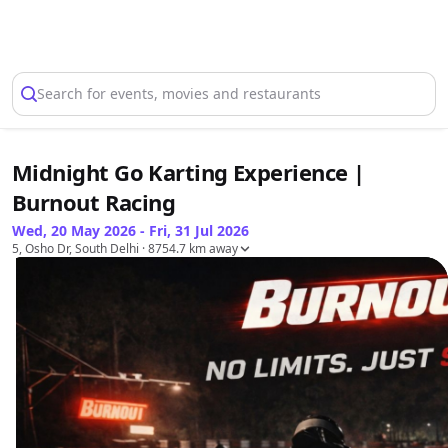
Select Location
Search for events, movies and restaurants
Midnight Go Karting Experience |
Burnout Racing
Wed, 20 May 2026 - Fri, 31 Jul 2026
5, Osho Dr, South Delhi
· 8754.7 km away