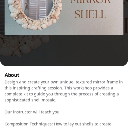
About
Design and create your own unique, textured mirror frame in
this inspiring crafting session. This workshop provides a
complete kit to guide you through the process of creating a
sophisticated shell mosaic.
Our instructor will teach you:
Composition Techniques: How to lay out shells to create