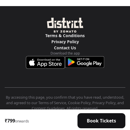
Terms & Conditions
Privacy Policy
Contact Us
Download the app
By accessing this page, you confirm that you have read, understood,
and agreed to our Terms of Service, Cookie Policy, Privacy Policy, and
Content Guidelines. All rights reserved.
₹799
Book Tickets
onwards