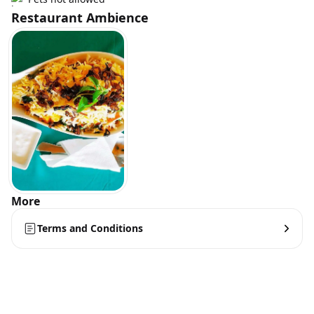
Restaurant Ambience
More
Terms and Conditions