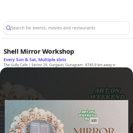
Select Location
Search for events, movies and restaurants
Shell Mirror Workshop
Every Sun & Sat, Multiple slots
The Gully Cafe | Sector 29, Gurgaon, Gurugram
· 8745.9 km away