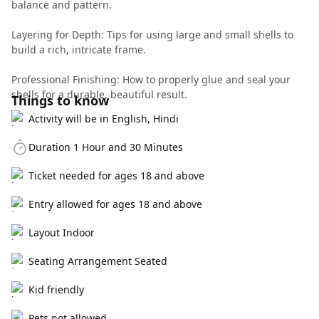
balance and pattern.
Layering for Depth: Tips for using large and small shells to
build a rich, intricate frame.
Professional Finishing: How to properly glue and seal your
shells for a durable, beautiful result.
Things to know
Activity will be in English, Hindi
Duration 1 Hour and 30 Minutes
Ticket needed for ages 18 and above
Entry allowed for ages 18 and above
Layout Indoor
Seating Arrangement Seated
Kid friendly
Pets not allowed