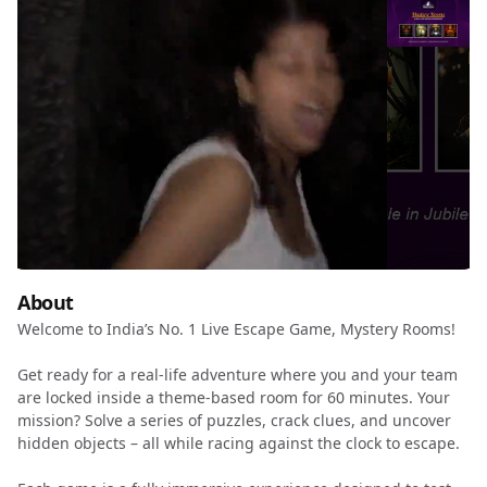
About
Welcome to India’s No. 1 Live Escape Game, Mystery Rooms!
Get ready for a real-life adventure where you and your team
are locked inside a theme-based room for 60 minutes. Your
mission? Solve a series of puzzles, crack clues, and uncover
hidden objects – all while racing against the clock to escape.