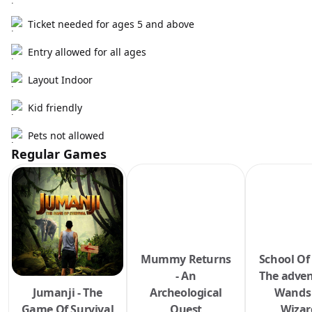
Ticket needed for ages 5 and above
Entry allowed for all ages
Layout Indoor
Kid friendly
Pets not allowed
Regular Games
Mummy Returns
School Of
- An
The adven
Jumanji - The
Archeological
Wands
Game Of Survival
Quest
Wizar