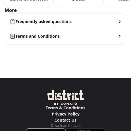
More
Frequently asked questions
Terms and Conditions
Terms & Conditions
Privacy Policy
Contact Us
Download the app