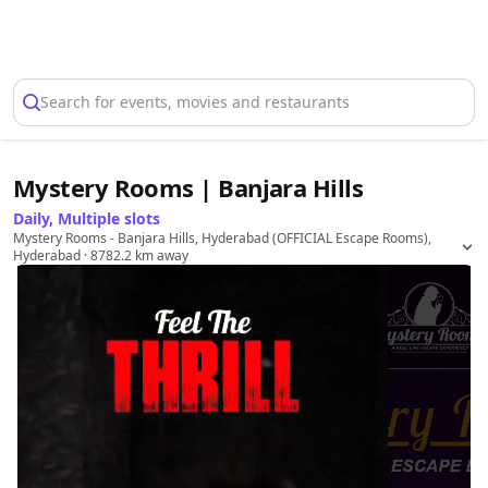
Select Location
Search for events, movies and restaurants
Mystery Rooms | Banjara Hills
Daily, Multiple slots
Mystery Rooms - Banjara Hills, Hyderabad (OFFICIAL Escape Rooms),
Hyderabad
· 8782.2 km away