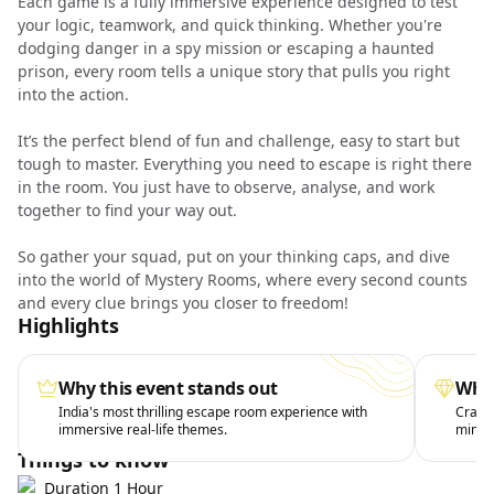
Each game is a fully immersive experience designed to test
your logic, teamwork, and quick thinking. Whether you're
dodging danger in a spy mission or escaping a haunted
prison, every room tells a unique story that pulls you right
into the action.
It’s the perfect blend of fun and challenge, easy to start but
tough to master. Everything you need to escape is right there
in the room. You just have to observe, analyse, and work
together to find your way out.
So gather your squad, put on your thinking caps, and dive
into the world of Mystery Rooms, where every second counts
and every clue brings you closer to freedom!
Highlights
Why this event stands out
What
India's most thrilling escape room experience with
Crack 
immersive real-life themes.
minute
Things to know
Duration 1 Hour