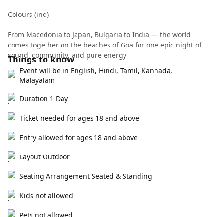
Colours (ind)
From Macedonia to Japan, Bulgaria to India — the world
comes together on the beaches of Goa for one epic night of
sound, community, and pure energy
Things to know
Event will be in English, Hindi, Tamil, Kannada,
Malayalam
Duration 1 Day
Ticket needed for ages 18 and above
Entry allowed for ages 18 and above
Layout Outdoor
Seating Arrangement Seated & Standing
Kids not allowed
Pets not allowed