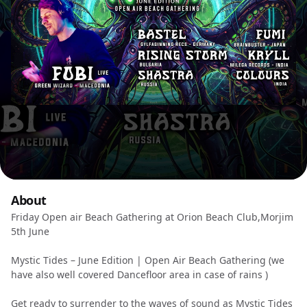
About
Friday Open air Beach Gathering at Orion Beach Club,Morjim
5th June
Mystic Tides – June Edition | Open Air Beach Gathering (we
have also well covered Dancefloor area in case of rains )
Get ready to surrender to the waves of sound as Mystic Tides