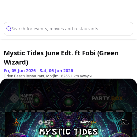
Select Location
Search for events, movies and restaurants
Mystic Tides June Edt. ft Fobi (Green
Wizard)
Fri, 05 Jun 2026 - Sat, 06 Jun 2026
Orion Beach Restaurant, Morjim
· 8266.1 km away