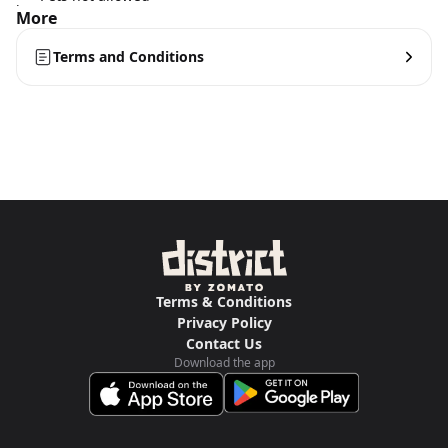
More
Terms and Conditions
Terms & Conditions
Privacy Policy
Contact Us
Download the app