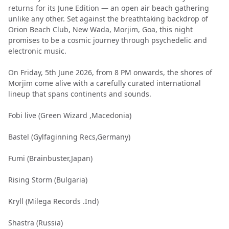
returns for its June Edition — an open air beach gathering
unlike any other. Set against the breathtaking backdrop of
Orion Beach Club, New Wada, Morjim, Goa, this night
promises to be a cosmic journey through psychedelic and
electronic music.
On Friday, 5th June 2026, from 8 PM onwards, the shores of
Morjim come alive with a carefully curated international
lineup that spans continents and sounds.
Fobi live (Green Wizard ,Macedonia)
Bastel (Gylfaginning Recs,Germany)
Fumi (Brainbuster,Japan)
Rising Storm (Bulgaria)
Kryll (Milega Records .Ind)
Shastra (Russia)