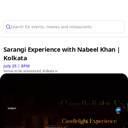
Select Location
Search for events, movies and restaurants
Sarangi Experience with Nabeel Khan |
Kolkata
July 25 | 8PM
Venue to be announced, Kolkata