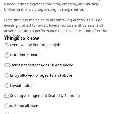
Nabeel brings together tradition, emotion, and musical
brilliance in a truly captivating live experience.
From timeless melodies to breathtaking artistry, this is an
evening crafted for music lovers, culture enthusiasts, and
anyone seeking a performance that resonates long after the
final note.
Things to know
Event will be in Hindi, Punjabi
Duration 3 Hours
Ticket needed for ages 18 and above
Entry allowed for ages 18 and above
Layout Indoor
Seating Arrangement Seated & Standing
Kids not allowed