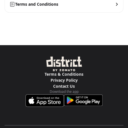
Terms and Conditions
Terms & Conditions
Privacy Policy
Contact Us
Download the app