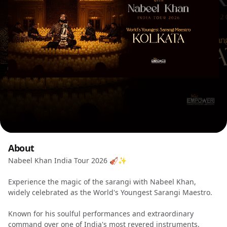
About
Nabeel Khan India Tour 2026 🎻✨
Experience the magic of the sarangi with Nabeel Khan,
widely celebrated as the World's Youngest Sarangi Maestro.
Known for his soulful performances and extraordinary
command over one of India's most revered instruments,