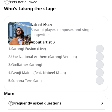
Pets not allowed
Who's taking the stage
Nabeel Khan
Sarangi player, composer, and singer-
songwriter
About artist
1.
Sarangi Fusion (Live)
2.
Uae National Anthem (Sarangi Version)
3.
Godfather Sarangi
4.
Payoji Maine (feat. Nabeel Khan)
5.
Suhana Tere Sang
More
Frequently asked questions