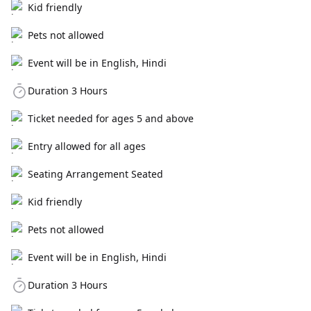
Kid friendly
Pets not allowed
Event will be in English, Hindi
Duration 3 Hours
Ticket needed for ages 5 and above
Entry allowed for all ages
Seating Arrangement Seated
Kid friendly
Pets not allowed
Event will be in English, Hindi
Duration 3 Hours