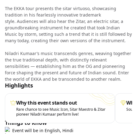
The EKKA tour presents the sitar virtuoso, showcasing
tradition in his fearlessly innovative trademark
style. Audiences will also hear the Zitar, an electric sitar, a
groundbreaking instrument he created that took Indian
Music by storm, setting such a trend that it is still followed by
many today, creating their own versions of the instrument.
Niladri Kumaar’s music transcends genres, weaving together
the true traditional depth, with distinctly relevant
sensibilities — establishing him as the OG and pioneering
force shaping the present and future of Indian sound. Enter
the world of EKKA and be transcended to another realm.
Highlights
Why this event stands out
What
Rare chance to see Music Icon, Sitar Maestro & Zitar
Soul-s
pioneer Niladri Kumaar perform live!
Things to know
Event will be in English, Hindi