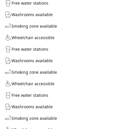
Free water stations
Washrooms available
Smoking zone available
Wheelchair accessible
Free water stations
Washrooms available
Smoking zone available
Wheelchair accessible
Free water stations
Washrooms available
Smoking zone available