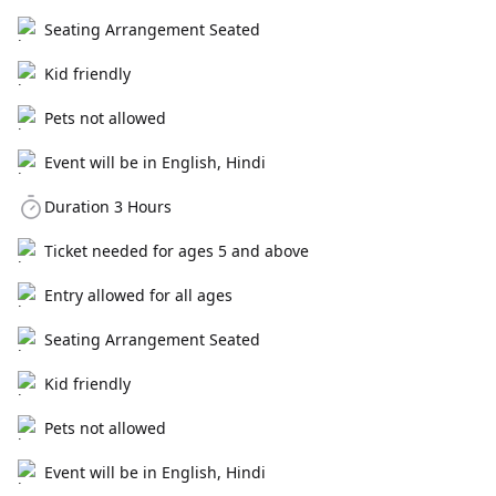
Seating Arrangement Seated
Kid friendly
Pets not allowed
Event will be in English, Hindi
Duration 3 Hours
Ticket needed for ages 5 and above
Entry allowed for all ages
Seating Arrangement Seated
Kid friendly
Pets not allowed
Event will be in English, Hindi