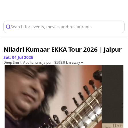
Select Location
Search for events, movies and restaurants
Niladri Kumaar EKKA Tour 2026 | Jaipur
Sat, 04 Jul 2026
Deep Smriti Auditorium, Jaipur
· 8598.9 km away