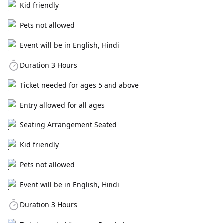
Kid friendly
Pets not allowed
Event will be in English, Hindi
Duration 3 Hours
Ticket needed for ages 5 and above
Entry allowed for all ages
Seating Arrangement Seated
Kid friendly
Pets not allowed
Event will be in English, Hindi
Duration 3 Hours