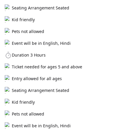
Seating Arrangement Seated
Kid friendly
Pets not allowed
Event will be in English, Hindi
Duration 3 Hours
Ticket needed for ages 5 and above
Entry allowed for all ages
Seating Arrangement Seated
Kid friendly
Pets not allowed
Event will be in English, Hindi