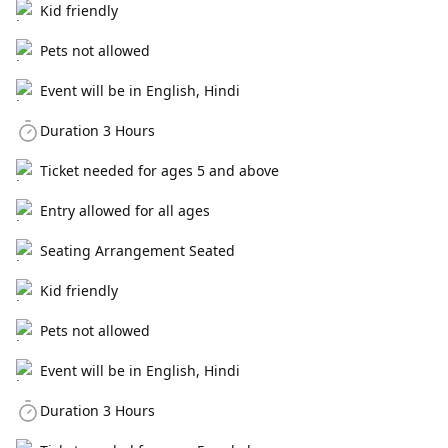
Kid friendly
Pets not allowed
Event will be in English, Hindi
Duration 3 Hours
Ticket needed for ages 5 and above
Entry allowed for all ages
Seating Arrangement Seated
Kid friendly
Pets not allowed
Event will be in English, Hindi
Duration 3 Hours