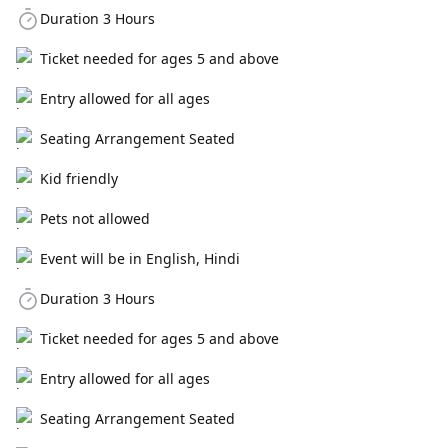
Duration 3 Hours
Ticket needed for ages 5 and above
Entry allowed for all ages
Seating Arrangement Seated
Kid friendly
Pets not allowed
Event will be in English, Hindi
Duration 3 Hours
Ticket needed for ages 5 and above
Entry allowed for all ages
Seating Arrangement Seated