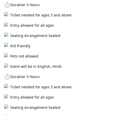
Duration 3 Hours
Ticket needed for ages 5 and above
Entry allowed for all ages
Seating Arrangement Seated
Kid friendly
Pets not allowed
Event will be in English, Hindi
Duration 3 Hours
Ticket needed for ages 5 and above
Entry allowed for all ages
Seating Arrangement Seated