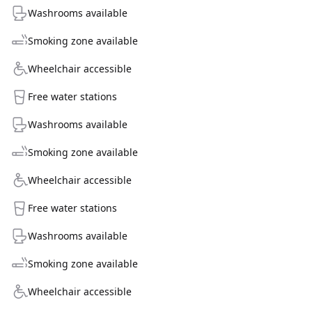
Washrooms available
Smoking zone available
Wheelchair accessible
Free water stations
Washrooms available
Smoking zone available
Wheelchair accessible
Free water stations
Washrooms available
Smoking zone available
Wheelchair accessible