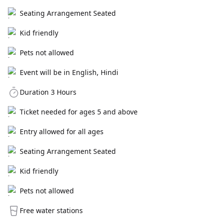
Seating Arrangement Seated
Kid friendly
Pets not allowed
Event will be in English, Hindi
Duration 3 Hours
Ticket needed for ages 5 and above
Entry allowed for all ages
Seating Arrangement Seated
Kid friendly
Pets not allowed
Free water stations