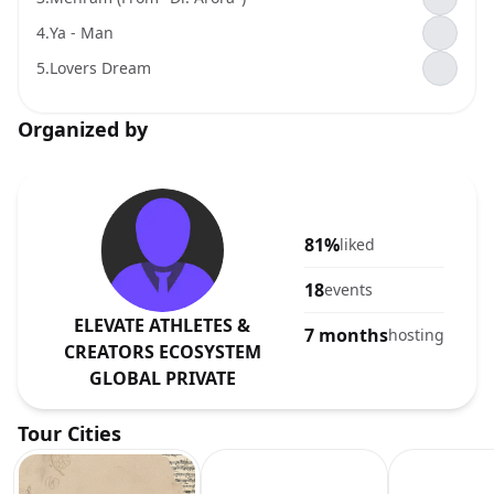
4.
Ya - Man
5.
Lovers Dream
Organized by
81%
liked
18
events
ELEVATE ATHLETES &
7 months
hosting
CREATORS ECOSYSTEM
GLOBAL PRIVATE
Tour Cities