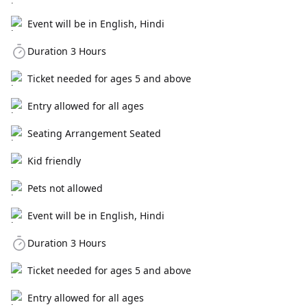
Event will be in English, Hindi
Duration 3 Hours
Ticket needed for ages 5 and above
Entry allowed for all ages
Seating Arrangement Seated
Kid friendly
Pets not allowed
Event will be in English, Hindi
Duration 3 Hours
Ticket needed for ages 5 and above
Entry allowed for all ages