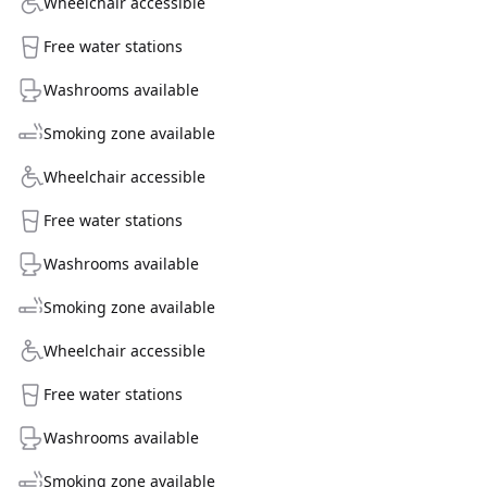
Wheelchair accessible
Free water stations
Washrooms available
Smoking zone available
Wheelchair accessible
Free water stations
Washrooms available
Smoking zone available
Wheelchair accessible
Free water stations
Washrooms available
Smoking zone available