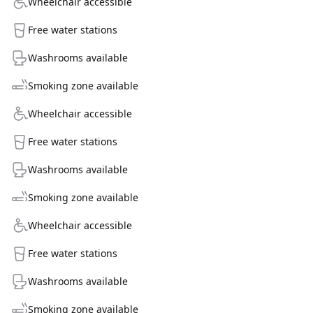
Wheelchair accessible
Free water stations
Washrooms available
Smoking zone available
Wheelchair accessible
Free water stations
Washrooms available
Smoking zone available
Wheelchair accessible
Free water stations
Washrooms available
Smoking zone available