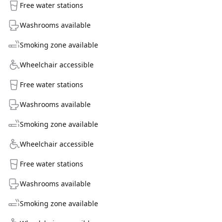
Free water stations
Washrooms available
Smoking zone available
Wheelchair accessible
Free water stations
Washrooms available
Smoking zone available
Wheelchair accessible
Free water stations
Washrooms available
Smoking zone available