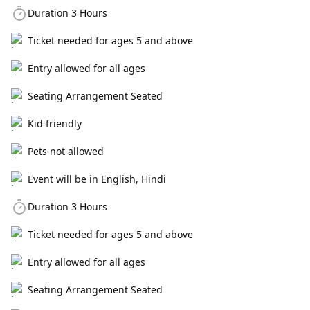
Duration 3 Hours
Ticket needed for ages 5 and above
Entry allowed for all ages
Seating Arrangement Seated
Kid friendly
Pets not allowed
Event will be in English, Hindi
Duration 3 Hours
Ticket needed for ages 5 and above
Entry allowed for all ages
Seating Arrangement Seated