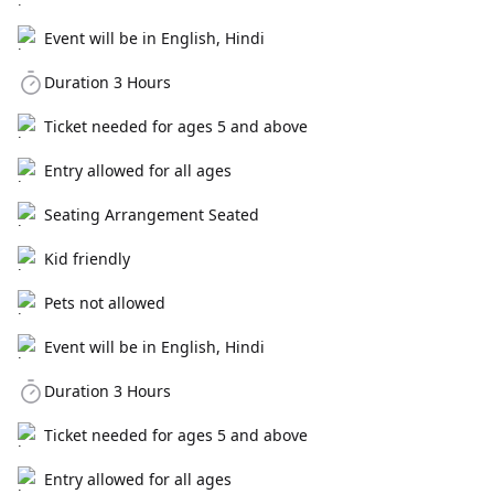
Event will be in English, Hindi
Duration 3 Hours
Ticket needed for ages 5 and above
Entry allowed for all ages
Seating Arrangement Seated
Kid friendly
Pets not allowed
Event will be in English, Hindi
Duration 3 Hours
Ticket needed for ages 5 and above
Entry allowed for all ages