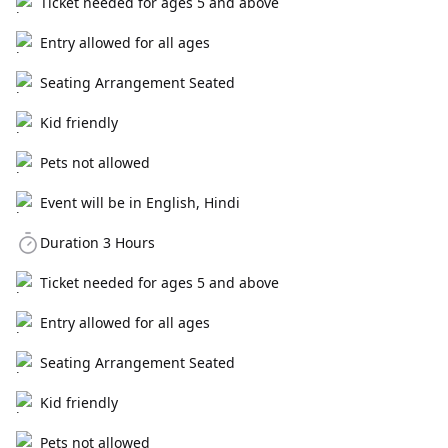
Ticket needed for ages 5 and above
Entry allowed for all ages
Seating Arrangement Seated
Kid friendly
Pets not allowed
Event will be in English, Hindi
Duration 3 Hours
Ticket needed for ages 5 and above
Entry allowed for all ages
Seating Arrangement Seated
Kid friendly
Pets not allowed