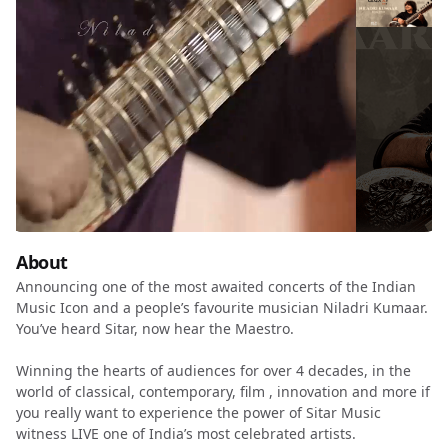
About
Announcing one of the most awaited concerts of the Indian
Music Icon and a people’s favourite musician Niladri Kumaar.
You’ve heard Sitar, now hear the Maestro.
Winning the hearts of audiences for over 4 decades, in the
world of classical, contemporary, film , innovation and more if
you really want to experience the power of Sitar Music
witness LIVE one of India’s most celebrated artists.