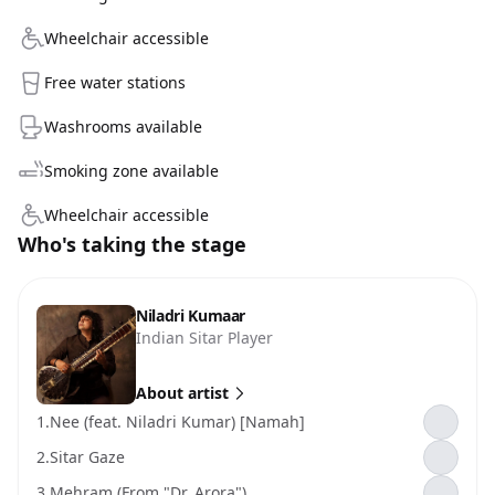
Wheelchair accessible
Free water stations
Washrooms available
Smoking zone available
Wheelchair accessible
Who's taking the stage
Niladri Kumaar
Indian Sitar Player
About artist
1.
Nee (feat. Niladri Kumar) [Namah]
2.
Sitar Gaze
3.
Mehram (From "Dr. Arora")