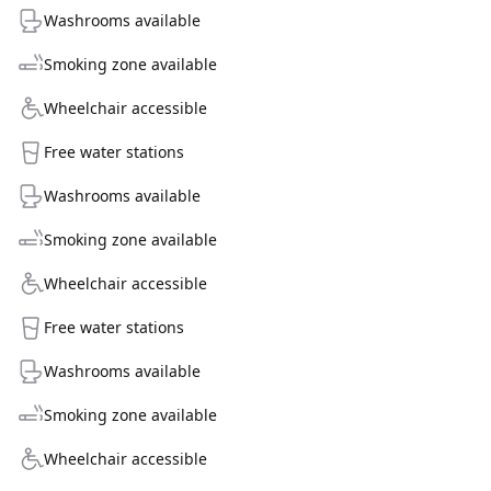
Washrooms available
Smoking zone available
Wheelchair accessible
Free water stations
Washrooms available
Smoking zone available
Wheelchair accessible
Free water stations
Washrooms available
Smoking zone available
Wheelchair accessible