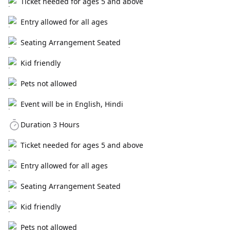
Ticket needed for ages 5 and above
Entry allowed for all ages
Seating Arrangement Seated
Kid friendly
Pets not allowed
Event will be in English, Hindi
Duration 3 Hours
Ticket needed for ages 5 and above
Entry allowed for all ages
Seating Arrangement Seated
Kid friendly
Pets not allowed