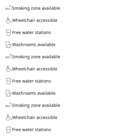
Smoking zone available
Wheelchair accessible
Free water stations
Washrooms available
Smoking zone available
Wheelchair accessible
Free water stations
Washrooms available
Smoking zone available
Wheelchair accessible
Free water stations