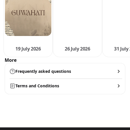
19 July 2026
26 July 2026
31 July
More
Frequently asked questions
Terms and Conditions