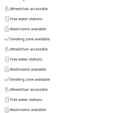
Wheelchair accessible
Free water stations
Washrooms available
Smoking zone available
Wheelchair accessible
Free water stations
Washrooms available
Smoking zone available
Wheelchair accessible
Free water stations
Washrooms available