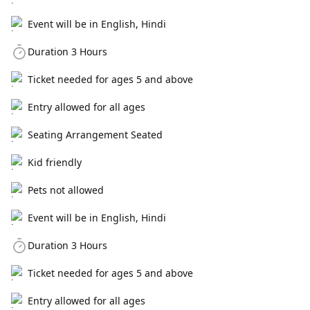
Event will be in English, Hindi
Duration 3 Hours
Ticket needed for ages 5 and above
Entry allowed for all ages
Seating Arrangement Seated
Kid friendly
Pets not allowed
Event will be in English, Hindi
Duration 3 Hours
Ticket needed for ages 5 and above
Entry allowed for all ages