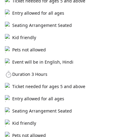
Ticket needed for ages 5 and above
Entry allowed for all ages
Seating Arrangement Seated
Kid friendly
Pets not allowed
Event will be in English, Hindi
Duration 3 Hours
Ticket needed for ages 5 and above
Entry allowed for all ages
Seating Arrangement Seated
Kid friendly
Pets not allowed