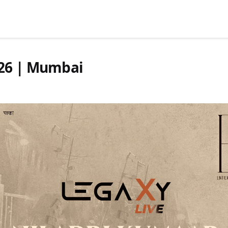
026 | Mumbai