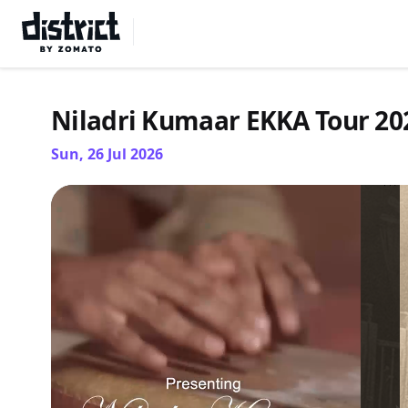
Select Location
Niladri Kumaar EKKA Tour 2
Sun, 26 Jul 2026