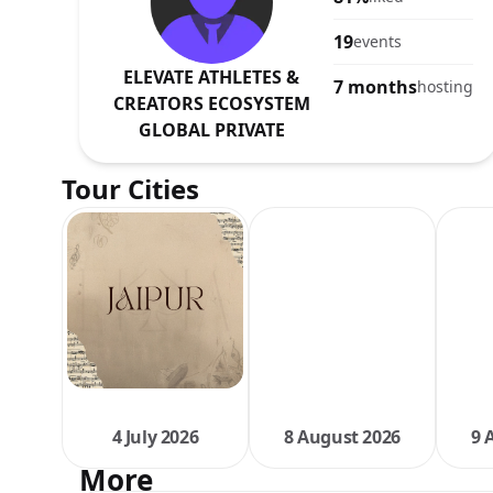
19
events
ELEVATE ATHLETES &
7 months
hosting
CREATORS ECOSYSTEM
GLOBAL PRIVATE
Tour Cities
4 July 2026
8 August 2026
9 
More