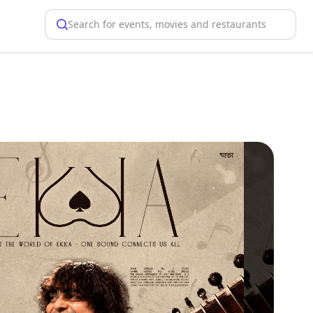
Search for events, movies and restaurants