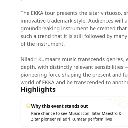
The EKKA tour presents the sitar virtuoso, sh
innovative trademark style. Audiences will als
groundbreaking instrument he created that 
such a trend that it is still followed by man
of the instrument.
Niladri Kumaar’s music transcends genres, w
depth, with distinctly relevant sensibilitie
pioneering force shaping the present and fu
world of EKKA and be transcended to anothe
Highlights
Why this event stands out
Rare chance to see Music Icon, Sitar Maestro &
Zitar pioneer Niladri Kumaar perform live!