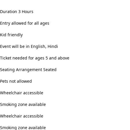
Duration 3 Hours
Entry allowed for all ages
Kid friendly
Event will be in English, Hindi
Ticket needed for ages 5 and above
Seating Arrangement Seated
Pets not allowed
Wheelchair accessible
Smoking zone available
Wheelchair accessible
Smoking zone available