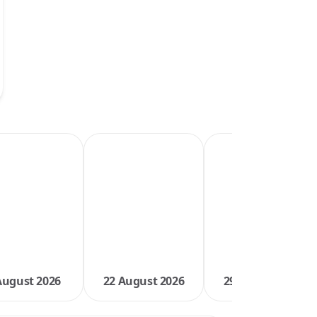
August 2026
22 August 2026
29 August 2026