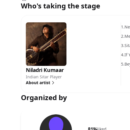
Who's taking the stage
1.
Ne
2.
Me
3.
Si
4.
If
5.
Be
Niladri Kumaar
Indian Sitar Player
About artist
Organized by
81%
liked