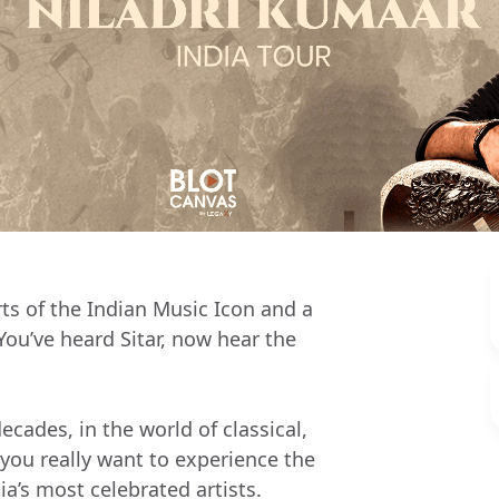
s of the Indian Music Icon and a
You’ve heard Sitar, now hear the
ecades, in the world of classical,
 you really want to experience the
ia’s most celebrated artists.