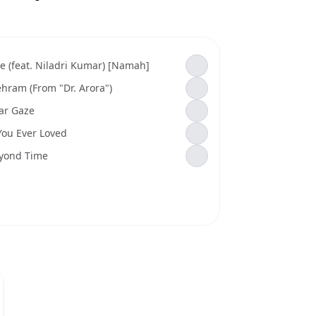
e (feat. Niladri Kumar) [Namah]
hram (From "Dr. Arora")
tar Gaze
 You Ever Loved
yond Time