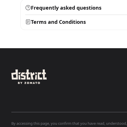
Frequently asked questions
Terms and Conditions
By accessing this page, you confirm that you have read, understood, a