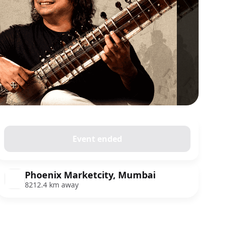
Event ended
Phoenix Marketcity, Mumbai
8212.4 km away