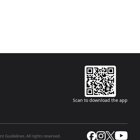
Scan to download the app
t Guidelines. All rights reserved.