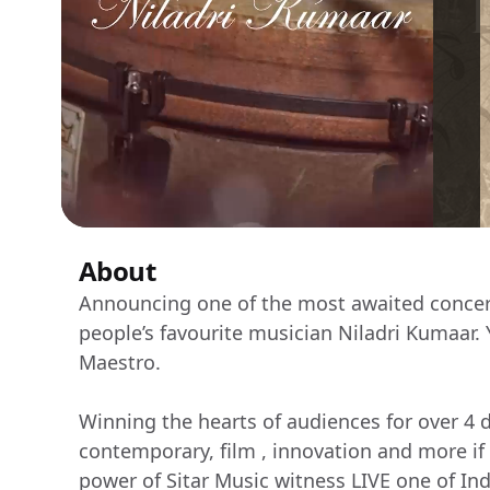
About
Announcing one of the most awaited concert
people’s favourite musician Niladri Kumaar. 
Maestro.
Winning the hearts of audiences for over 4 d
contemporary, film , innovation and more if
power of Sitar Music witness LIVE one of Ind