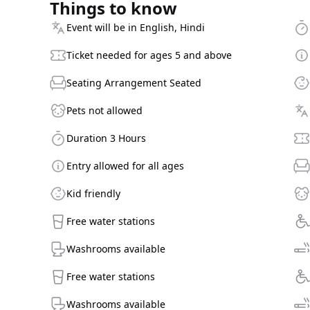
Things to know
Event will be in English, Hindi
Ticket needed for ages 5 and above
Seating Arrangement Seated
Pets not allowed
Duration 3 Hours
Entry allowed for all ages
Kid friendly
Free water stations
Washrooms available
Free water stations
Washrooms available