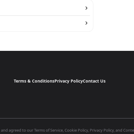
Terms & Conditions
Privacy Policy
Contact Us
nd agreed to our Terms of Service, Cookie Policy, Privacy Policy, and Conten