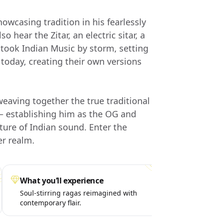
owcasing tradition in his fearlessly
o hear the Zitar, an electric sitar, a
took Indian Music by storm, setting
y today, creating their own versions
eaving together the true traditional
s — establishing him as the OG and
ture of Indian sound. Enter the
r realm.
What you’ll experience
Spe
Soul-stirring ragas reimagined with
Uni
contemporary flair.
fee