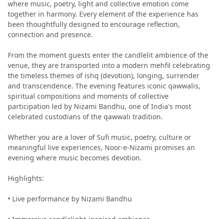
where music, poetry, light and collective emotion come
together in harmony. Every element of the experience has
been thoughtfully designed to encourage reflection,
connection and presence.
From the moment guests enter the candlelit ambience of the
venue, they are transported into a modern mehfil celebrating
the timeless themes of ishq (devotion), longing, surrender
and transcendence. The evening features iconic qawwalis,
spiritual compositions and moments of collective
participation led by Nizami Bandhu, one of India's most
celebrated custodians of the qawwali tradition.
Whether you are a lover of Sufi music, poetry, culture or
meaningful live experiences, Noor-e-Nizami promises an
evening where music becomes devotion.
Highlights:
• Live performance by Nizami Bandhu