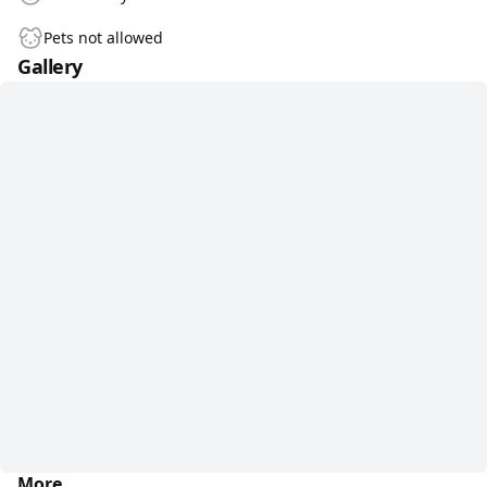
Pets not allowed
Gallery
More