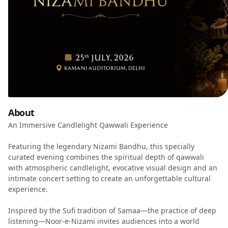
About
An Immersive Candlelight Qawwali Experience
Featuring the legendary Nizami Bandhu, this specially
curated evening combines the spiritual depth of qawwali
with atmospheric candlelight, evocative visual design and an
intimate concert setting to create an unforgettable cultural
experience.
Inspired by the Sufi tradition of Samaa—the practice of deep
listening—Noor-e-Nizami invites audiences into a world