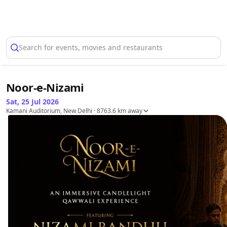
Select Location
Search for events, movies and restaurants
Noor-e-Nizami
Sat, 25 Jul 2026
Kamani Auditorium, New Delhi
· 8763.6 km away