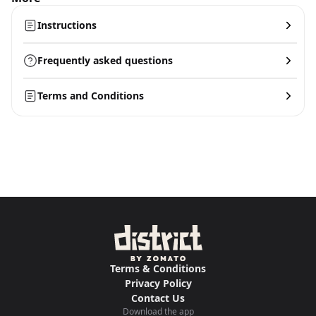
Instructions
Frequently asked questions
Terms and Conditions
Terms & Conditions
Privacy Policy
Contact Us
Download the app