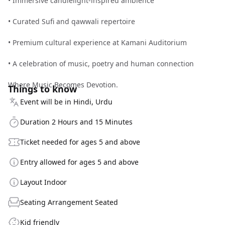
• Immersive candlelight-inspired ambience
• Curated Sufi and qawwali repertoire
• Premium cultural experience at Kamani Auditorium
• A celebration of music, poetry and human connection
Where Music Becomes Devotion.
Things to know
Event will be in Hindi, Urdu
Duration 2 Hours and 15 Minutes
Ticket needed for ages 5 and above
Entry allowed for ages 5 and above
Layout Indoor
Seating Arrangement Seated
Kid friendly