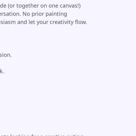
side (or together on one canvas!)
rsation. No prior painting
iasm and let your creativity flow.
sion.
k.