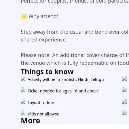
Perfect for couples, friends, or solo particip
🌟 Why attend:
Step away from the usual and bond over col
shared experience.
Please note: An additional cover charge of I
the venue which is fully redeemable on foo
Things to know
Activity will be in English, Hindi, Telugu
Ticket needed for ages 16 and above
Layout Indoor
Kids not allowed
More