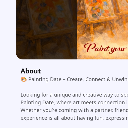
About
🎨 Painting Date – Create, Connect & Unwi
Looking for a unique and creative way to spe
Painting Date, where art meets connection i
Whether you’re coming with a partner, friend
experience is all about having fun, express