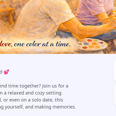
nd 💕
nd time together? Join us for a
n a relaxed and cozy setting.
, or even on a solo date, this
ing yourself, and making memories.