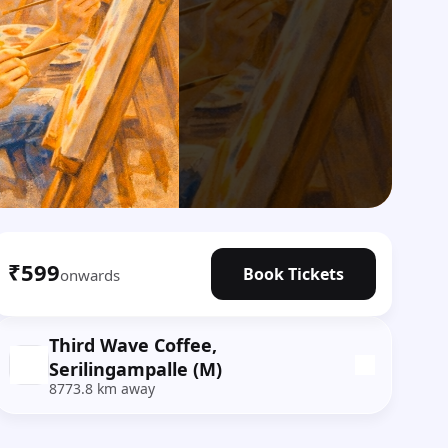
₹599
Book Tickets
onwards
Third Wave Coffee,
Serilingampalle (M)
8773.8 km away