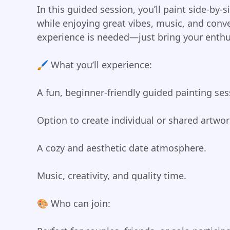
In this guided session, you’ll paint side-by-
while enjoying great vibes, music, and conve
experience is needed—just bring your enthus
🖌️ What you’ll experience:
A fun, beginner-friendly guided painting ses
Option to create individual or shared artwor
A cozy and aesthetic date atmosphere.
Music, creativity, and quality time.
🎨 Who can join: