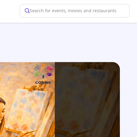
Search for events, movies and restaurants