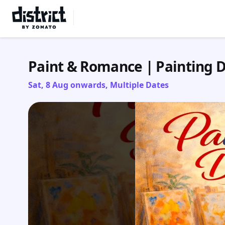
Select Location
Paint & Romance | Painting 
Sat, 8 Aug onwards, Multiple Dates