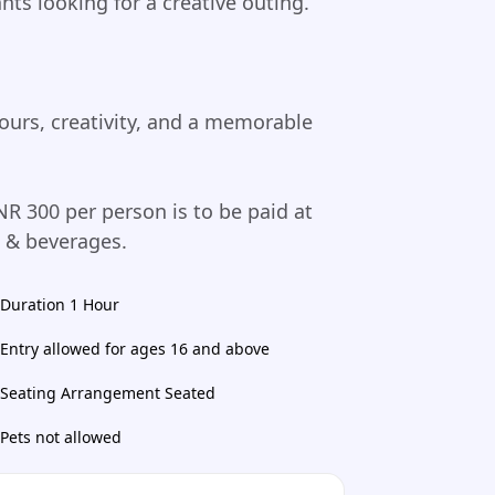
ants looking for a creative outing.
ours, creativity, and a memorable
NR 300 per person is to be paid at
d & beverages.
Duration 1 Hour
Entry allowed for ages 16 and above
Seating Arrangement Seated
Pets not allowed