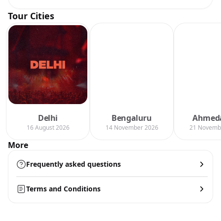
Tour Cities
Delhi
Bengaluru
Ahmed
16 August 2026
14 November 2026
21 Novemb
More
Frequently asked questions
Terms and Conditions