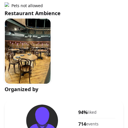
Pets not allowed
Restaurant Ambience
Organized by
94%
liked
714
events