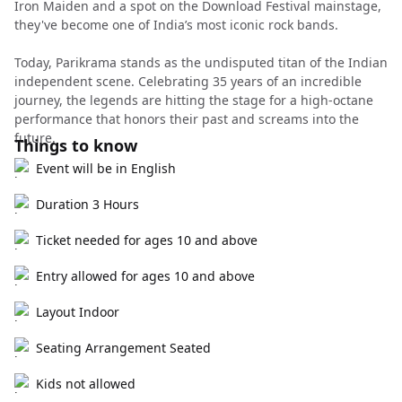
Iron Maiden and a spot on the Download Festival mainstage,
they've become one of India’s most iconic rock bands.
Today, Parikrama stands as the undisputed titan of the Indian
independent scene. Celebrating 35 years of an incredible
journey, the legends are hitting the stage for a high-octane
performance that honors their past and screams into the
future.
Things to know
Event will be in English
Duration 3 Hours
Ticket needed for ages 10 and above
Entry allowed for ages 10 and above
Layout Indoor
Seating Arrangement Seated
Kids not allowed