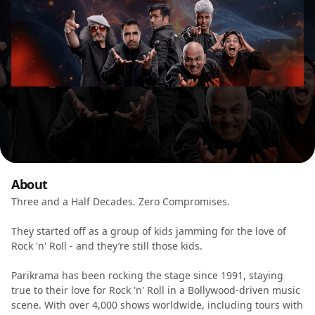
About
Three and a Half Decades. Zero Compromises.
They started off as a group of kids jamming for the love of
Rock 'n' Roll - and they’re still those kids.
Parikrama has been rocking the stage since 1991, staying
true to their love for Rock 'n' Roll in a Bollywood-driven music
scene. With over 4,000 shows worldwide, including tours with