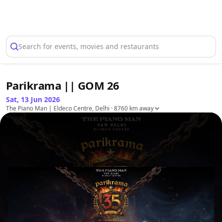
Select Location
Search for events, movies and restaurants
Parikrama || GOM 26
Sat, 13 Jun 2026
The Piano Man | Eldeco Centre, Delhi
· 8760 km away