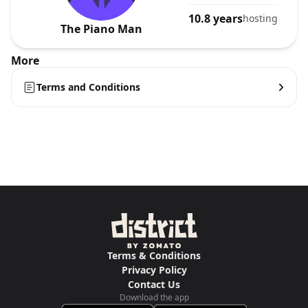
10.8 years
hosting
The Piano Man
More
Terms and Conditions
Terms & Conditions
Privacy Policy
Contact Us
Download the app