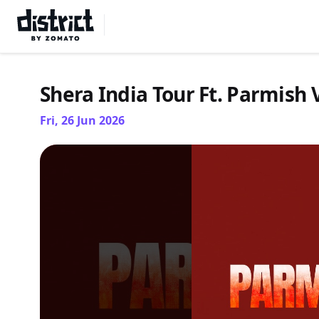
Select Location
Shera India Tour Ft. Parmis
Fri, 26 Jun 2026