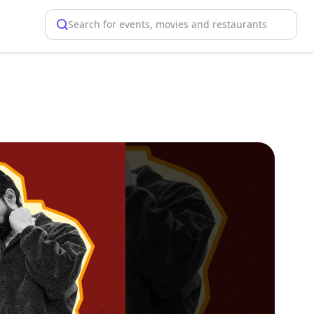
Search for events, movies and restaurants