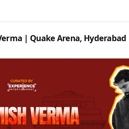
h Verma | Quake Arena, Hyderabad