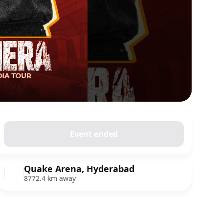
Event ended
Quake Arena, Hyderabad
8772.4 km away