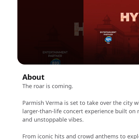
About
The roar is coming.
Parmish Verma is set to take over the city
larger-than-life concert experience built on
and unstoppable vibes.
From iconic hits and crowd anthems to expl