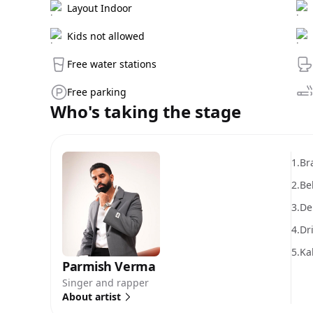
Layout Indoor
Kids not allowed
Free water stations
Free parking
Who's taking the stage
1.
Br
2.
Be
3.
De
4.
Dr
5.
Ka
Parmish Verma
Singer and rapper
About artist