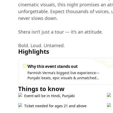
cinematic visuals, this night promises an at
unforgettable. Expect thousands of voices,
never slows down.
Shera isn’t just a tour — it’s an attitude.
Bold. Loud. Untamed.
Highlights
Why this event stands out
Parmish Verma’s biggest live experience—
Punjabi beats, epic visuals & unmatched
energy.
Things to know
Event will be in Hindi, Punjabi
Ticket needed for ages 21 and above