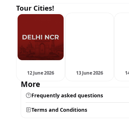
Tour Cities!
12 June 2026
13 June 2026
1
More
Frequently asked questions
Terms and Conditions