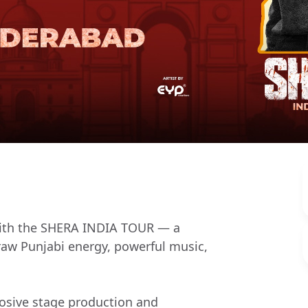
 with the SHERA INDIA TOUR — a
 raw Punjabi energy, powerful music,
osive stage production and