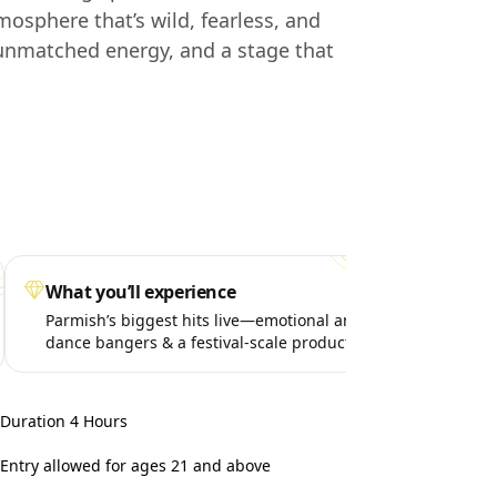
mosphere that’s wild, fearless, and
 unmatched energy, and a stage that
What you’ll experience
Spe
Parmish’s biggest hits live—emotional anthems,
Surp
dance bangers & a festival-scale production
life
takeover.
Duration 4 Hours
Entry allowed for ages 21 and above