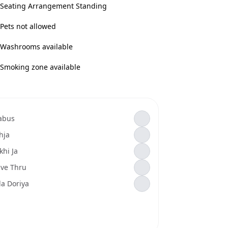
Seating Arrangement Standing
Pets not allowed
Washrooms available
Smoking zone available
abus
hja
khi Ja
ive Thru
la Doriya