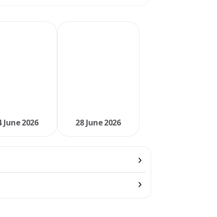
4 June 2026
28 June 2026