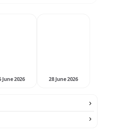
6 June 2026
28 June 2026