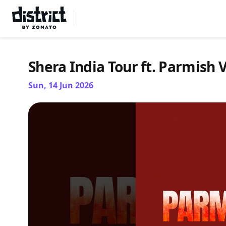
Select Location
Shera India Tour ft. Parmish
Sun, 14 Jun 2026