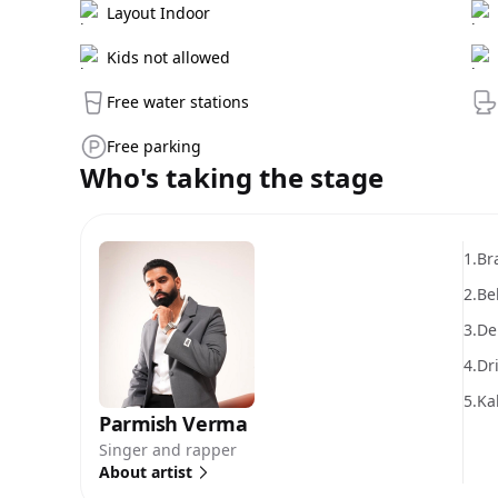
Layout Indoor
Kids not allowed
Free water stations
Free parking
Who's taking the stage
1.
Br
2.
Be
3.
De
4.
Dr
5.
Ka
Parmish Verma
Singer and rapper
About artist