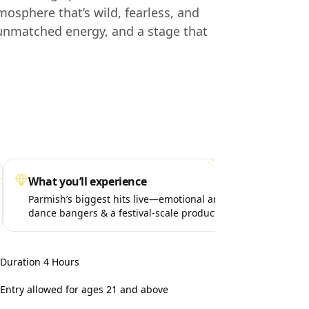
mosphere that’s wild, fearless, and
 unmatched energy, and a stage that
What you’ll experience
Spe
Parmish’s biggest hits live—emotional anthems,
Surp
dance bangers & a festival-scale production
life
takeover.
Duration 4 Hours
Entry allowed for ages 21 and above