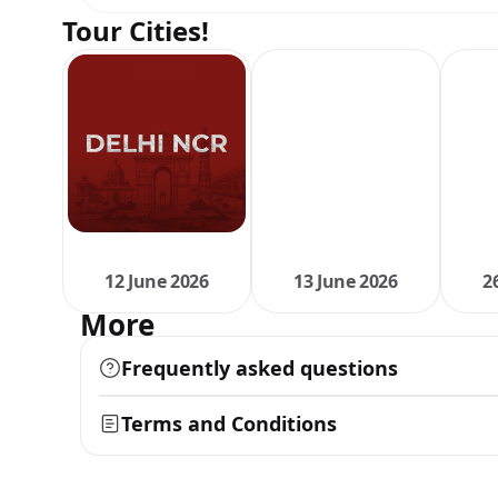
Tour Cities!
12 June 2026
13 June 2026
2
More
Frequently asked questions
Terms and Conditions