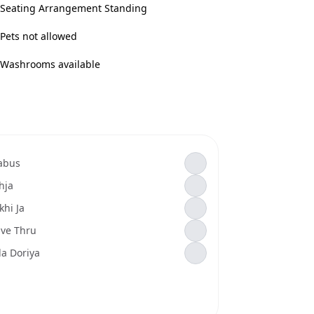
Seating Arrangement Standing
Pets not allowed
Washrooms available
abus
hja
khi Ja
ive Thru
la Doriya