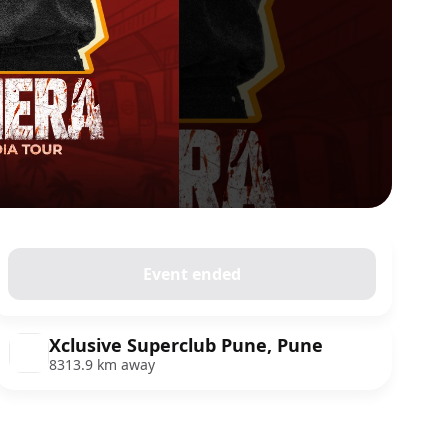
Event ended
Xclusive Superclub Pune, Pune
8313.9 km away