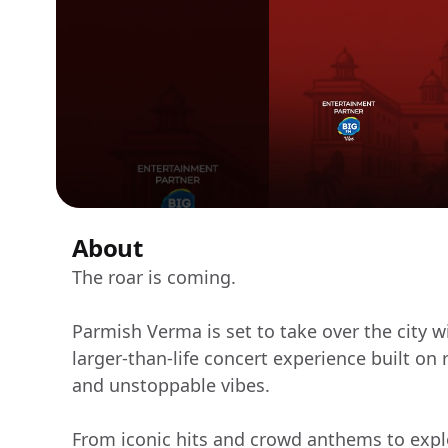
About
The roar is coming.
Parmish Verma is set to take over the city
larger-than-life concert experience built on
and unstoppable vibes.
From iconic hits and crowd anthems to expl