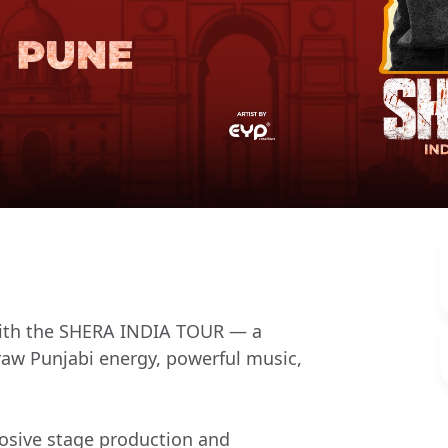
 with the SHERA INDIA TOUR — a
 raw Punjabi energy, powerful music,
osive stage production and