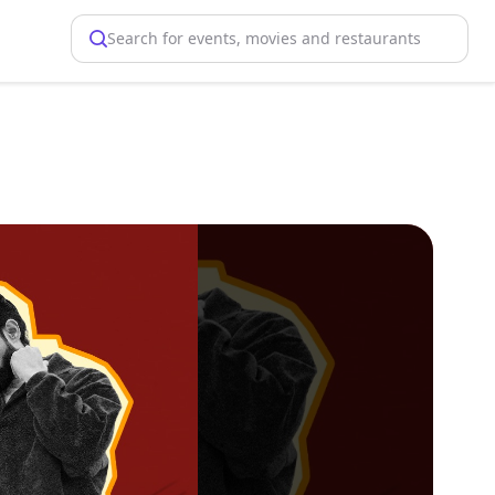
Search for events, movies and restaurants