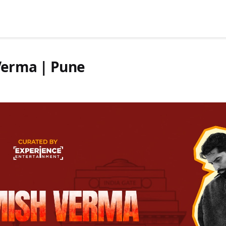
 Verma | Pune