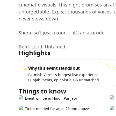
cinematic visuals, this night promises an at
unforgettable. Expect thousands of voices,
never slows down.
Shera isn’t just a tour — it’s an attitude.
Bold. Loud. Untamed.
Highlights
Why this event stands out
Parmish Verma’s biggest live experience—
Punjabi beats, epic visuals & unmatched
energy.
Things to know
Event will be in Hindi, Punjabi
Ticket needed for ages 21 and above