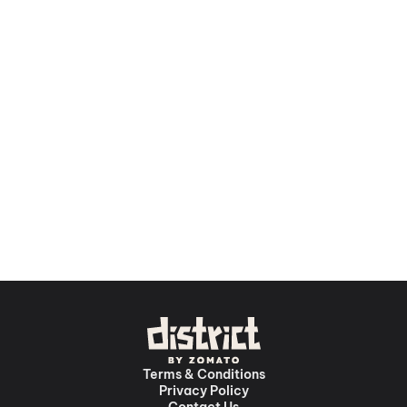
Terms & Conditions
Privacy Policy
Contact Us