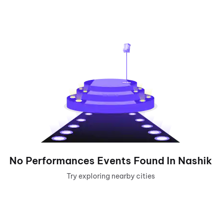
No
Performances
Events Found In
Nashik
Try exploring nearby cities