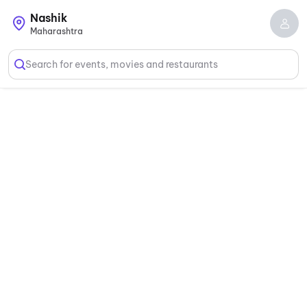
Nashik
Maharashtra
Search for events, movies and restaurants