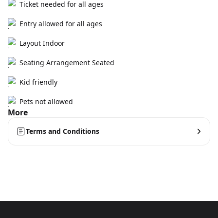
Ticket needed for all ages
Entry allowed for all ages
Layout Indoor
Seating Arrangement Seated
Kid friendly
Pets not allowed
More
Terms and Conditions