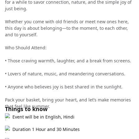
for a while to savor connection, nature, and the simple joy of
just being.
Whether you come with old friends or meet new ones here,
this day is about belonging—to the moment, to each other,
and to yourself.
Who Should Attend:
•⁠ Those craving warmth, laughter, and a break from screens.
•⁠ Lovers of nature, music, and meandering conversations.
•⁠ Anyone who believes joy is best shared in the sunlight.
Pack your basket, bring your heart, and let’s make memories
that feel like summer.
Things to know
Event will be in English, Hindi
Duration 1 Hour and 30 Minutes