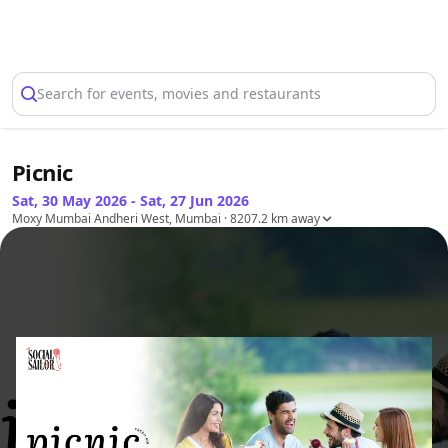
Select Location
Search for events, movies and restaurants
Picnic
Sat, 30 May 2026 - Sat, 27 Jun 2026
Moxy Mumbai Andheri West, Mumbai
· 8207.2 km away