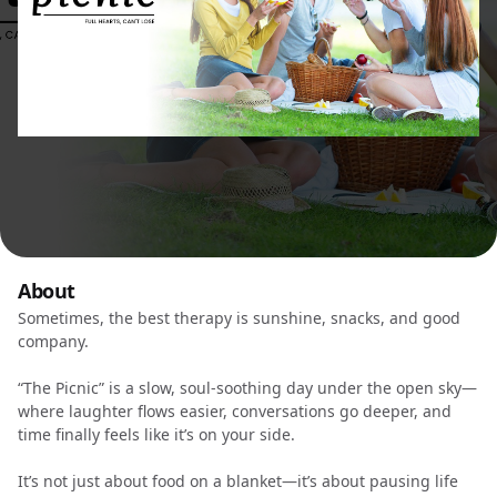
About
Sometimes, the best therapy is sunshine, snacks, and good
company.
“The Picnic” is a slow, soul-soothing day under the open sky—
where laughter flows easier, conversations go deeper, and
time finally feels like it’s on your side.
It’s not just about food on a blanket—it’s about pausing life