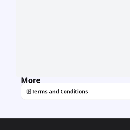
More
Terms and Conditions