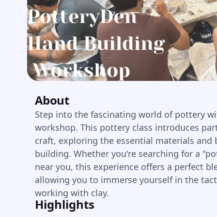
About
Step into the fascinating world of pottery w
workshop. This pottery class introduces par
craft, exploring the essential materials and
building. Whether you're searching for a "po
near you, this experience offers a perfect bl
allowing you to immerse yourself in the tact
working with clay.
Highlights