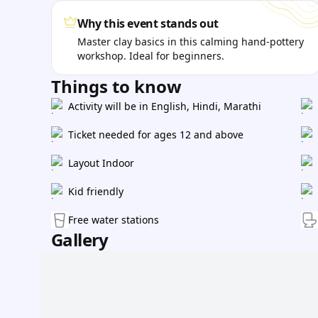
Why this event stands out
Master clay basics in this calming hand-pottery
workshop. Ideal for beginners.
Things to know
Activity will be in English, Hindi, Marathi
Ticket needed for ages 12 and above
Layout Indoor
Kid friendly
Free water stations
Gallery