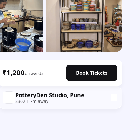
Show all photos
₹1,200
Book Tickets
onwards
PotteryDen Studio, Pune
8302.1 km away