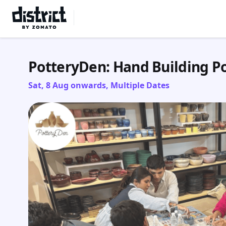
Select Location
PotteryDen: Hand Building P
Sat, 8 Aug onwards, Multiple Dates