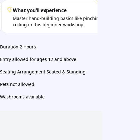
What you’ll experience
Get
Master hand-building basics like pinching and
Disc
coiling in this beginner workshop.
tact
Duration 2 Hours
Entry allowed for ages 12 and above
Seating Arrangement Seated & Standing
Pets not allowed
Washrooms available