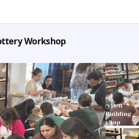
ottery Workshop