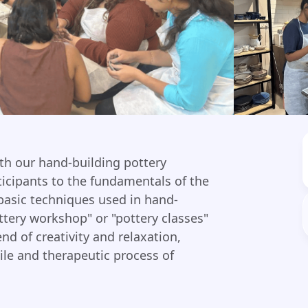
ith our hand-building pottery
ticipants to the fundamentals of the
 basic techniques used in hand-
ttery workshop" or "pottery classes"
end of creativity and relaxation,
ile and therapeutic process of