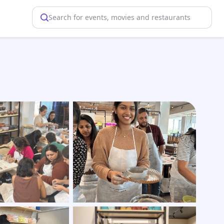
Search for events, movies and restaurants