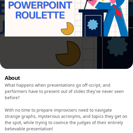
About
What happens when presentations go off-script, and
performers have to present out of slides they've never seen
before?
With no time to prepare improvisers need to navigate
strange graphs, mysterious acronyms, and topics they get on
the spot, while trying to covince the judges of their entirely
believable presentation!