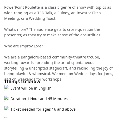
PowerPoint Roulette is a classic genre of show with topics as
wide-ranging as a TED Talk, a Eulogy, an Investor Pitch
Meeting, or a Wedding Toast.
What's more? The audience gets to cross-question the
presenter, as they try to make sense of the absurdities!
Who are Improv Lore?
We are a Bangalore-based community-theatre troupe,
working towards spreading the art of spontaneous
storytelling & unscripted stagecraft, and rekindling the joy of
being playful & whimsical. We meet on Wednesdays for Jams,
and on weekends for workshops.
Things to know
Event will be in English
Duration 1 Hour and 45 Minutes
Ticket needed for ages 16 and above