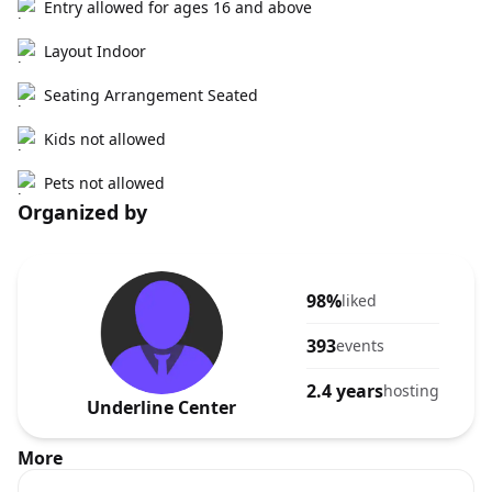
Entry allowed for ages 16 and above
Layout Indoor
Seating Arrangement Seated
Kids not allowed
Pets not allowed
Organized by
98%
liked
393
events
2.4 years
hosting
Underline Center
More