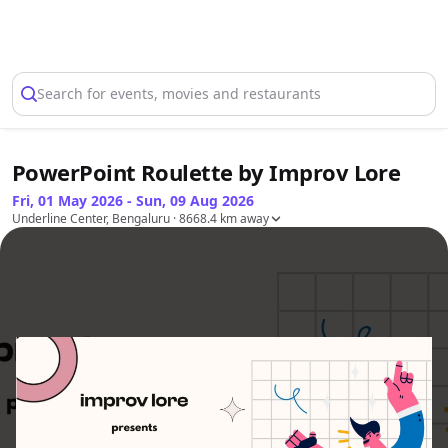
Select Location
Search for events, movies and restaurants
PowerPoint Roulette by Improv Lore
Fri, 01 May 2026 - Sun, 09 Aug 2026
Underline Center, Bengaluru
· 8668.4 km away