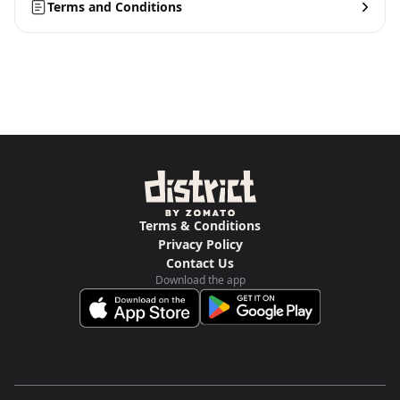
Terms and Conditions
Terms & Conditions
Privacy Policy
Contact Us
Download the app