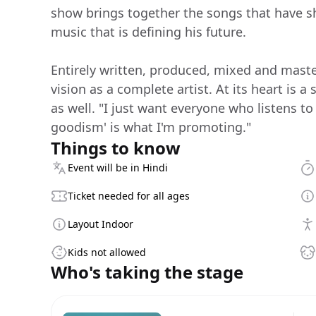
show brings together the songs that have s
music that is defining his future.
Entirely written, produced, mixed and maste
vision as a complete artist. At its heart is a
as well. "I just want everyone who listens to
goodism' is what I'm promoting."
Things to know
Event will be in Hindi
Ticket needed for all ages
Layout Indoor
Kids not allowed
Who's taking the stage