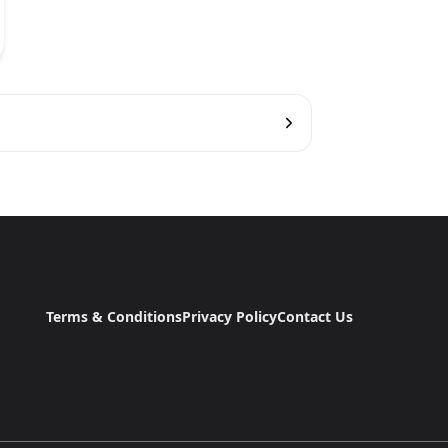
Terms & Conditions
Privacy Policy
Contact Us