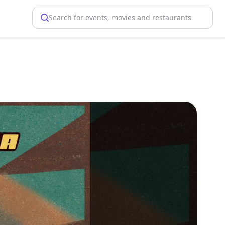
Search for events, movies and restaurants