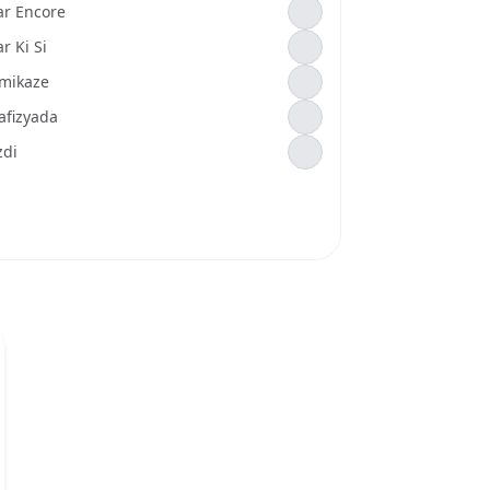
ar Encore
r Ki Si
mikaze
afizyada
zdi