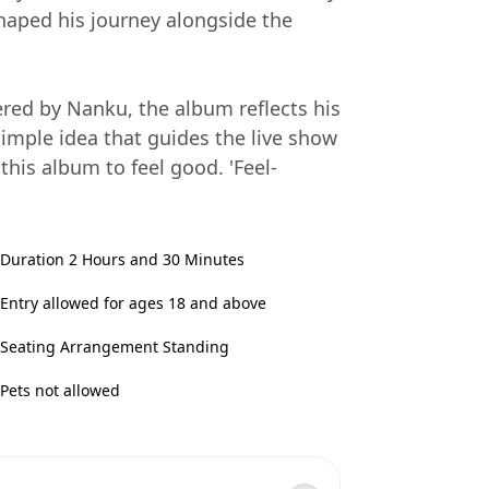
haped his journey alongside the
red by Nanku, the album reflects his
 simple idea that guides the live show
 this album to feel good. 'Feel-
Duration 2 Hours and 30 Minutes
Entry allowed for ages 18 and above
Seating Arrangement Standing
Pets not allowed