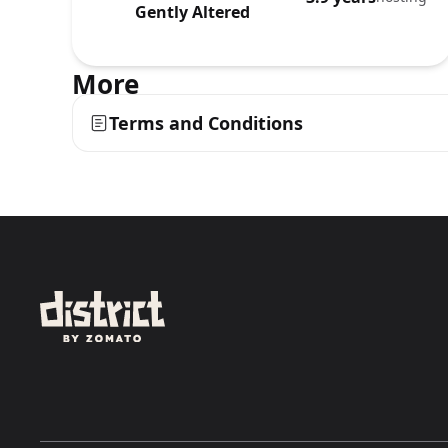
Gently Altered
More
Terms and Conditions