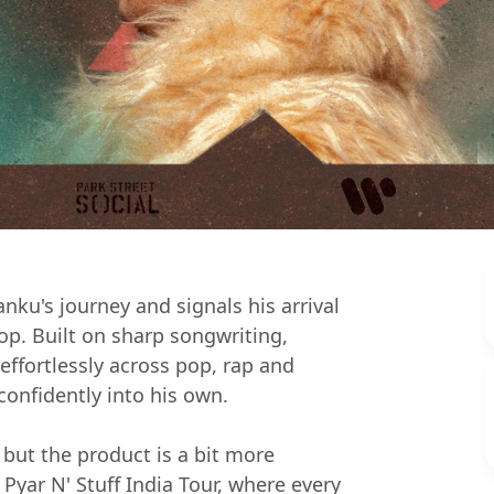
nku's journey and signals his arrival
op. Built on sharp songwriting,
fortlessly across pop, rap and
confidently into his own.
 but the product is a bit more
 Pyar N' Stuff India Tour, where every