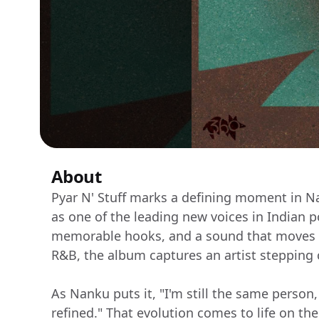
About
Pyar N' Stuff marks a defining moment in Na
as one of the leading new voices in Indian p
memorable hooks, and a sound that moves ef
R&B, the album captures an artist stepping 
As Nanku puts it, "I'm still the same person,
refined." That evolution comes to life on the