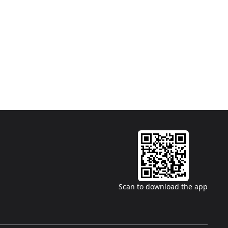
Scan to download the app