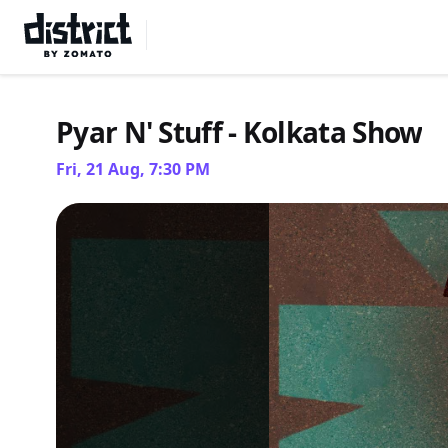
Select Location
Pyar N' Stuff - Kolkata Show
Fri, 21 Aug, 7:30 PM