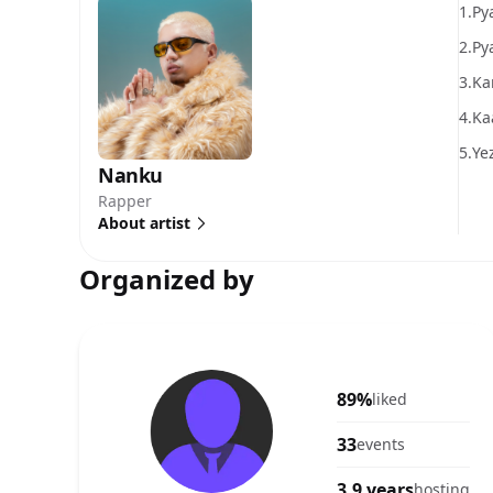
1.
Py
2.
Pya
3.
Ka
4.
Ka
5.
Ye
Nanku
Rapper
About artist
Organized by
89%
liked
33
events
3.9 years
hosting