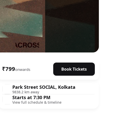
₹799
Book Tickets
onwards
Park Street SOCIAL, Kolkata
9838.2 km away
Starts at 7:30 PM
View full schedule & timeline