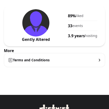
89%
liked
33
events
3.9 years
hosting
Gently Altered
More
Terms and Conditions