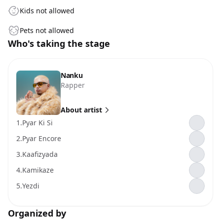
Kids not allowed
Pets not allowed
Who's taking the stage
Nanku
Rapper
About artist
1.
Pyar Ki Si
2.
Pyar Encore
3.
Kaafizyada
4.
Kamikaze
5.
Yezdi
Organized by