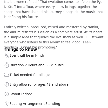
is a bit more refined." That evolution comes to life on the Pyar
N' Stuff India Tour, where every show brings together the
songs that have shaped his journey alongside the music that
is defining his future.
Entirely written, produced, mixed and mastered by Nanku,
the album reflects his vision as a complete artist. At its heart
is a simple idea that guides the live show as well. "I just want
everyone who listens to this album to feel good. 'Feel-
goodism' is what I'm promoting."
Things to know
Event will be in Hindi
Duration 2 Hours and 30 Minutes
Ticket needed for all ages
Entry allowed for ages 18 and above
Layout Indoor
Seating Arrangement Standing