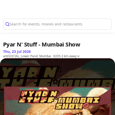
Select Location
Search for events, movies and restaurants
Pyar N' Stuff - Mumbai Show
Thu, 23 Jul 2026
antiSOCIAL, Lower Parel, Mumbai
· 8205.3 km away