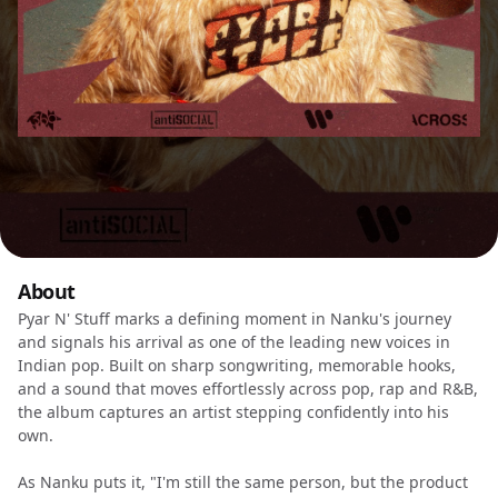
About
Pyar N' Stuff marks a defining moment in Nanku's journey
and signals his arrival as one of the leading new voices in
Indian pop. Built on sharp songwriting, memorable hooks,
and a sound that moves effortlessly across pop, rap and R&B,
the album captures an artist stepping confidently into his
own.
As Nanku puts it, "I'm still the same person, but the product