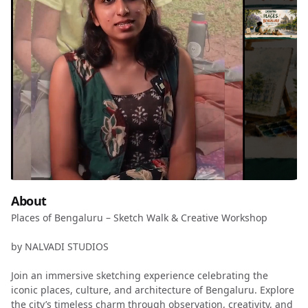
About
Places of Bengaluru – Sketch Walk & Creative Workshop
by NALVADI STUDIOS
Join an immersive sketching experience celebrating the
iconic places, culture, and architecture of Bengaluru. Explore
the city’s timeless charm through observation, creativity, and