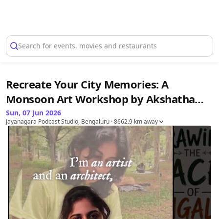
Select Location
Search for events, movies and restaurants
Recreate Your City Memories: A
Monsoon Art Workshop by Akshatha
Narayana
Sun, 07 Jun 2026
Jayanagara Podcast Studio, Bengaluru
· 8662.9 km away