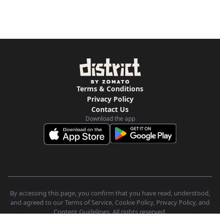
Terms & Conditions
Privacy Policy
Contact Us
Download the app
By accessing this page, you confirm that you have read, understood,
and agreed to our Terms of Service, Cookie Policy, Privacy Policy, and
Content Guidelines. All rights reserved.