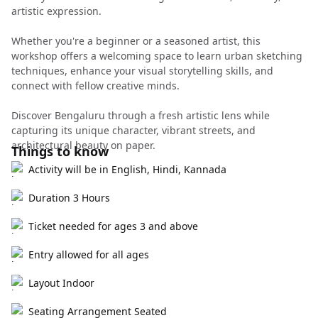
artistic expression.
Whether you're a beginner or a seasoned artist, this
workshop offers a welcoming space to learn urban sketching
techniques, enhance your visual storytelling skills, and
connect with fellow creative minds.
Discover Bengaluru through a fresh artistic lens while
capturing its unique character, vibrant streets, and
architectural beauty on paper.
Things to know
Activity will be in English, Hindi, Kannada
Duration 3 Hours
Ticket needed for ages 3 and above
Entry allowed for all ages
Layout Indoor
Seating Arrangement Seated