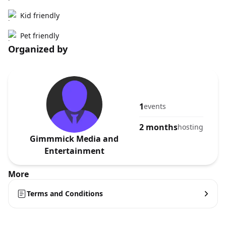
Kid friendly
Pet friendly
Organized by
1
events
2 months
hosting
Gimmmick Media and
Entertainment
More
Terms and Conditions