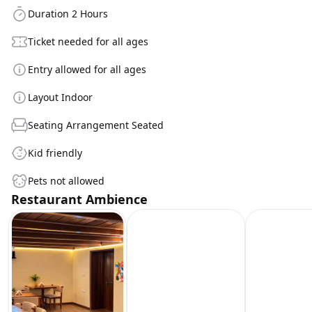
Duration 2 Hours
Ticket needed for all ages
Entry allowed for all ages
Layout Indoor
Seating Arrangement Seated
Kid friendly
Pets not allowed
Restaurant Ambience