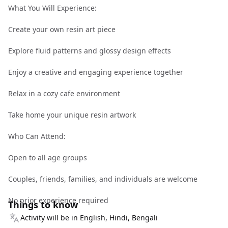
What You Will Experience:
Create your own resin art piece
Explore fluid patterns and glossy design effects
Enjoy a creative and engaging experience together
Relax in a cozy cafe environment
Take home your unique resin artwork
Who Can Attend:
Open to all age groups
Couples, friends, families, and individuals are welcome
No prior experience required
Things to know
Activity will be in English, Hindi, Bengali