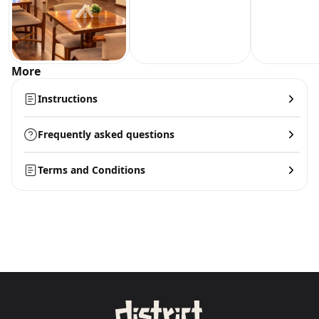
More
Instructions
Frequently asked questions
Terms and Conditions