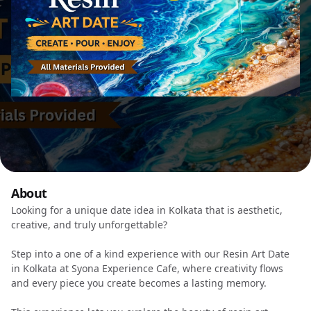
About
Looking for a unique date idea in Kolkata that is aesthetic,
creative, and truly unforgettable?
Step into a one of a kind experience with our Resin Art Date
in Kolkata at Syona Experience Cafe, where creativity flows
and every piece you create becomes a lasting memory.