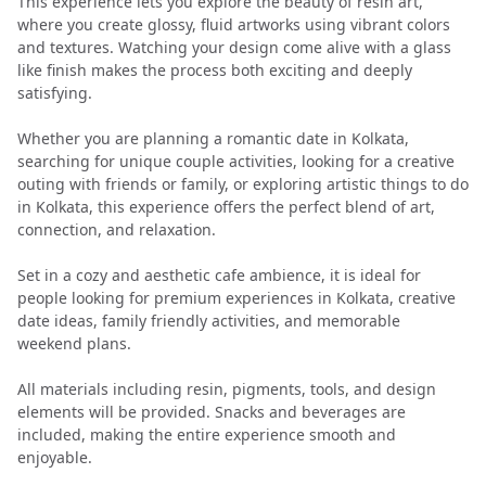
This experience lets you explore the beauty of resin art,
where you create glossy, fluid artworks using vibrant colors
and textures. Watching your design come alive with a glass
like finish makes the process both exciting and deeply
satisfying.
Whether you are planning a romantic date in Kolkata,
searching for unique couple activities, looking for a creative
outing with friends or family, or exploring artistic things to do
in Kolkata, this experience offers the perfect blend of art,
connection, and relaxation.
Set in a cozy and aesthetic cafe ambience, it is ideal for
people looking for premium experiences in Kolkata, creative
date ideas, family friendly activities, and memorable
weekend plans.
All materials including resin, pigments, tools, and design
elements will be provided. Snacks and beverages are
included, making the entire experience smooth and
enjoyable.