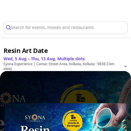
Select Location
Search for events, movies and restaurants
Resin Art Date
Wed, 5 Aug – Thu, 13 Aug, Multiple slots
Syona Experience | Camac Street Area, Kolkata, Kolkata
· 9838.3 km
away