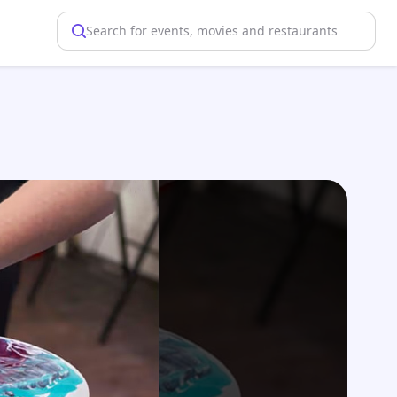
Search for events, movies and restaurants