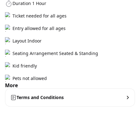
Duration 1 Hour
Ticket needed for all ages
Entry allowed for all ages
Layout Indoor
Seating Arrangement Seated & Standing
Kid friendly
Pets not allowed
More
Terms and Conditions