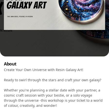
About
Create Your Own Universe with Resin Galaxy Art!
Ready to swirl through the stars and craft your own galaxy?
Whether you're planning a stellar date with your partner, a
cosmic craft session with your bestie, or a solo voyage
through the universe -this workshop is your ticket to a world
of colour, creativity, and wonder!