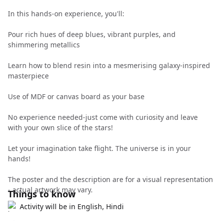
In this hands-on experience, you'll:
Pour rich hues of deep blues, vibrant purples, and
shimmering metallics
Learn how to blend resin into a mesmerising galaxy-inspired
masterpiece
Use of MDF or canvas board as your base
No experience needed-just come with curiosity and leave
with your own slice of the stars!
Let your imagination take flight. The universe is in your
hands!
The poster and the description are for a visual representation
- actual artwork may vary.
Things to know
Activity will be in English, Hindi