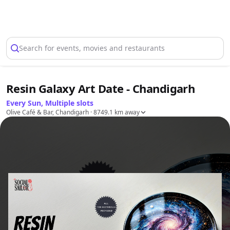
Select Location
Search for events, movies and restaurants
Resin Galaxy Art Date - Chandigarh
Every Sun, Multiple slots
Olive Café & Bar, Chandigarh
· 8749.1 km away