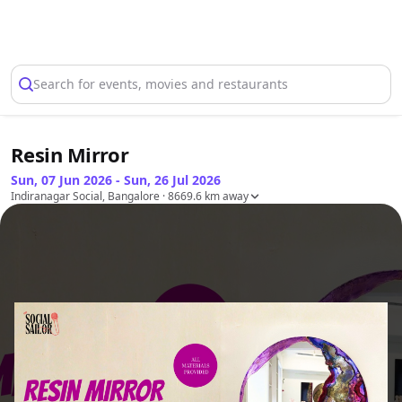
Select Location
Search for events, movies and restaurants
Resin Mirror
Sun, 07 Jun 2026 - Sun, 26 Jul 2026
Indiranagar Social, Bangalore
· 8669.6 km away