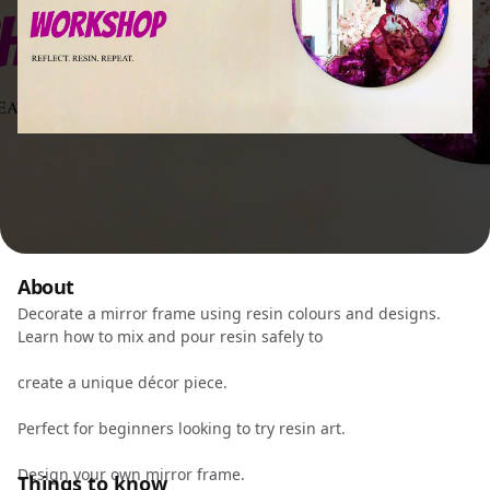
About
Decorate a mirror frame using resin colours and designs.
Learn how to mix and pour resin safely to
create a unique décor piece.
Perfect for beginners looking to try resin art.
Design your own mirror frame.
Things to know