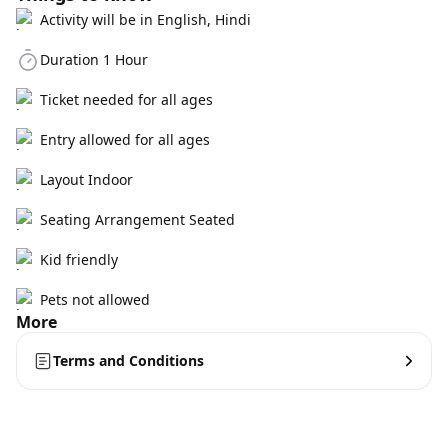
Activity will be in English, Hindi
Duration 1 Hour
Ticket needed for all ages
Entry allowed for all ages
Layout Indoor
Seating Arrangement Seated
Kid friendly
Pets not allowed
More
Terms and Conditions