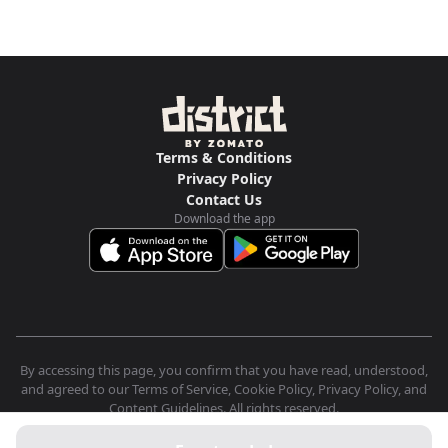
Terms & Conditions
Privacy Policy
Contact Us
Download the app
By accessing this page, you confirm that you have read, understood,
and agreed to our Terms of Service, Cookie Policy, Privacy Policy, and
Content Guidelines. All rights reserved.