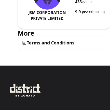
433
events
9.9 years
hosting
JSM CORPORATION
PRIVATE LIMITED
More
Terms and Conditions