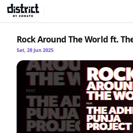
Select Location
Rock Around The World ft. The
Sat, 28 Jun 2025