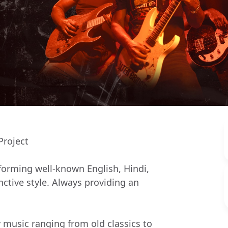
Project
rforming well-known English, Hindi,
ctive style. Always providing an
y music ranging from old classics to