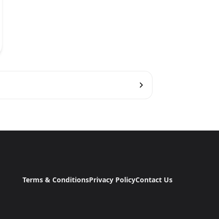
Terms & Conditions
Privacy Policy
Contact Us