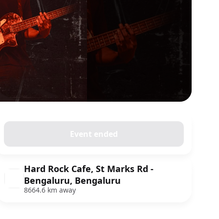
Event ended
Hard Rock Cafe, St Marks Rd -
Bengaluru, Bengaluru
8664.6 km away