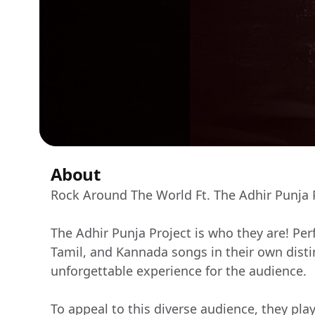
About
Rock Around The World Ft. The Adhir Punja 
The Adhir Punja Project is who they are! Pe
Tamil, and Kannada songs in their own distin
unforgettable experience for the audience.
To appeal to this diverse audience, they pla