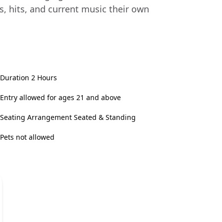
s, hits, and current music their own
Duration 2 Hours
Entry allowed for ages 21 and above
Seating Arrangement Seated & Standing
Pets not allowed