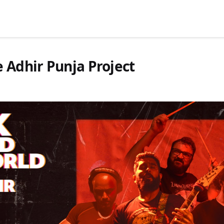
 Adhir Punja Project