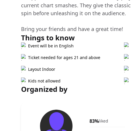
current chart smashes. They give the classic
spin before unleashing it on the audience.
Bring your friends and have a great time!
Things to know
Event will be in English
Ticket needed for ages 21 and above
Layout Indoor
Kids not allowed
Organized by
83%
liked