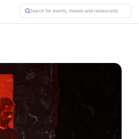
Search for events, movies and restaurants