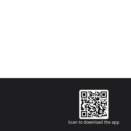
Scan to download the app