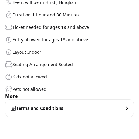
Event will be in Hindi, Hinglish
Duration 1 Hour and 30 Minutes
Ticket needed for ages 18 and above
Entry allowed for ages 18 and above
Layout Indoor
Seating Arrangement Seated
Kids not allowed
Pets not allowed
More
Terms and Conditions