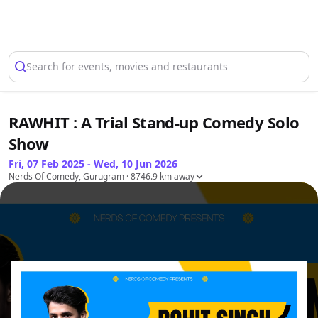
Select Location
Search for events, movies and restaurants
RAWHIT : A Trial Stand-up Comedy Solo
Show
Fri, 07 Feb 2025 - Wed, 10 Jun 2026
Nerds Of Comedy, Gurugram
· 8746.9 km away