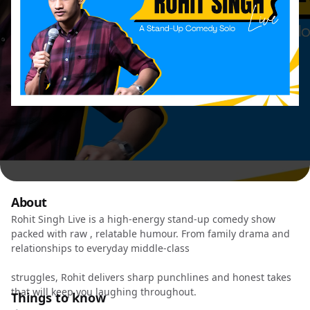
About
Rohit Singh Live is a high-energy stand-up comedy show
packed with raw , relatable humour. From family drama and
relationships to everyday middle-class
struggles, Rohit delivers sharp punchlines and honest takes
that will keep you laughing throughout.
Things to know