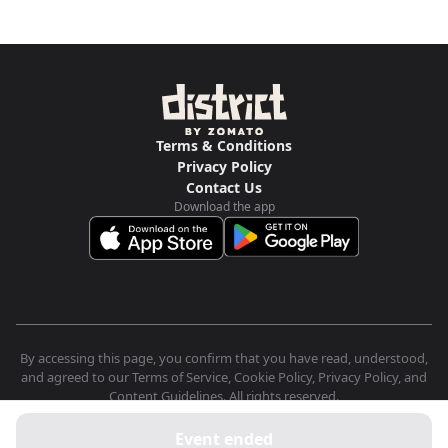
Terms & Conditions
Privacy Policy
Contact Us
Download the app
By accessing this page, you confirm that you have read, understood,
and agreed to our Terms of Service, Cookie Policy, Privacy Policy, and
Content Guidelines. All rights reserved.
Event ended