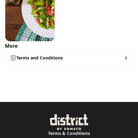
More
Terms and Conditions
Terms & Conditions