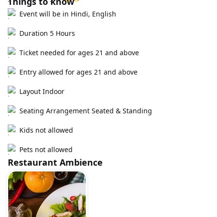
Things to know
Event will be in Hindi, English
Duration 5 Hours
Ticket needed for ages 21 and above
Entry allowed for ages 21 and above
Layout Indoor
Seating Arrangement Seated & Standing
Kids not allowed
Pets not allowed
Restaurant Ambience