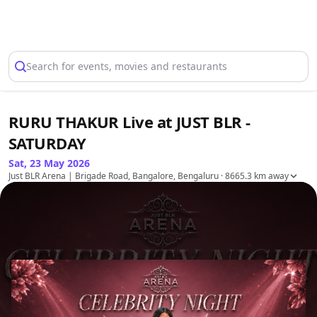
Select Location
Search for events, movies and restaurants
RURU THAKUR Live at JUST BLR -
SATURDAY
Sat, 23 May 2026
Just BLR Arena | Brigade Road, Bangalore, Bengaluru
· 8665.3 km away