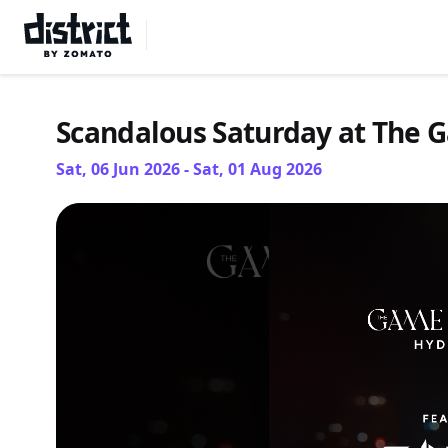
Select Location
Scandalous Saturday at The 
Sat, 06 Jun 2026 - Sat, 01 Aug 2026