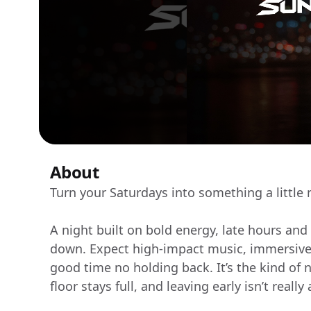
About
Turn your Saturdays into something a little
A night built on bold energy, late hours and
down. Expect high-impact music, immersive l
good time no holding back. It’s the kind of n
floor stays full, and leaving early isn’t really