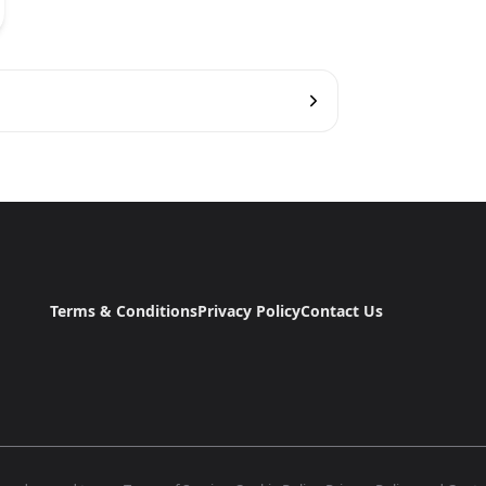
Terms & Conditions
Privacy Policy
Contact Us