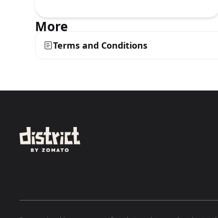
More
Terms and Conditions