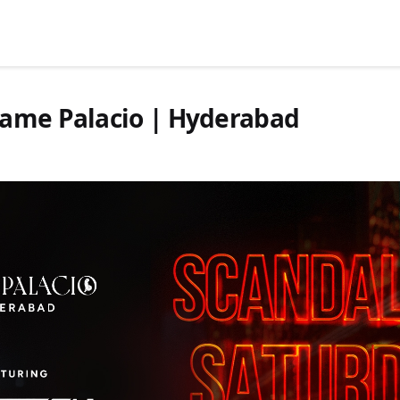
Game Palacio | Hyderabad