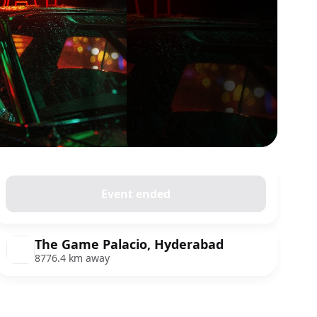
Event ended
The Game Palacio, Hyderabad
8776.4 km away