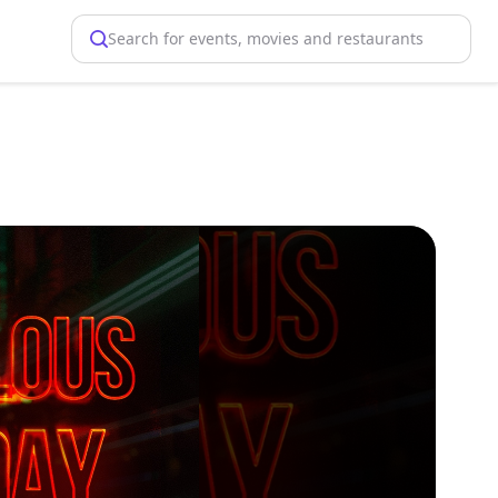
Search for events, movies and restaurants