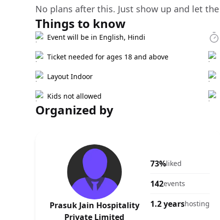
No plans after this. Just show up and let the
Things to know
Event will be in English, Hindi
Ticket needed for ages 18 and above
Layout Indoor
Kids not allowed
Organized by
73%
liked
142
events
1.2 years
hosting
Prasuk Jain Hospitality
Private Limited