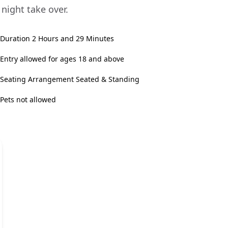
 night take over.
Duration 2 Hours and 29 Minutes
Entry allowed for ages 18 and above
Seating Arrangement Seated & Standing
Pets not allowed