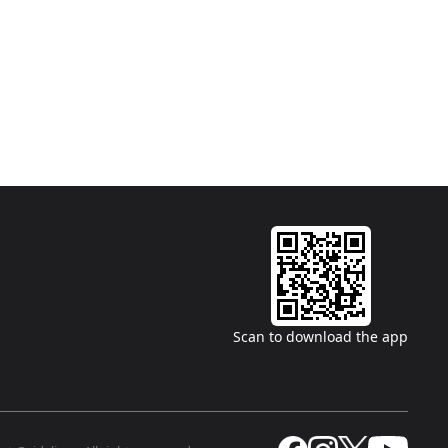
Scan to download the app