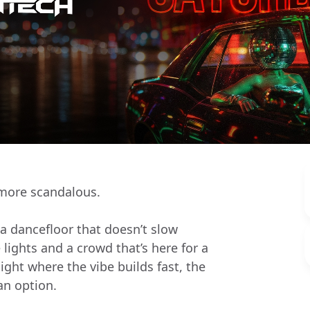
 more scandalous.
 a dancefloor that doesn’t slow
ights and a crowd that’s here for a
ight where the vibe builds fast, the
 an option.