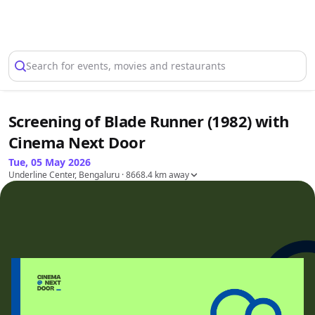
Select Location
Search for events, movies and restaurants
Screening of Blade Runner (1982) with
Cinema Next Door
Tue, 05 May 2026
Underline Center, Bengaluru
· 8668.4 km away