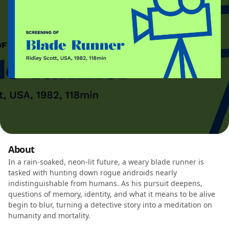
About
In a rain-soaked, neon-lit future, a weary blade runner is
tasked with hunting down rogue androids nearly
indistinguishable from humans. As his pursuit deepens,
questions of memory, identity, and what it means to be alive
begin to blur, turning a detective story into a meditation on
humanity and mortality.