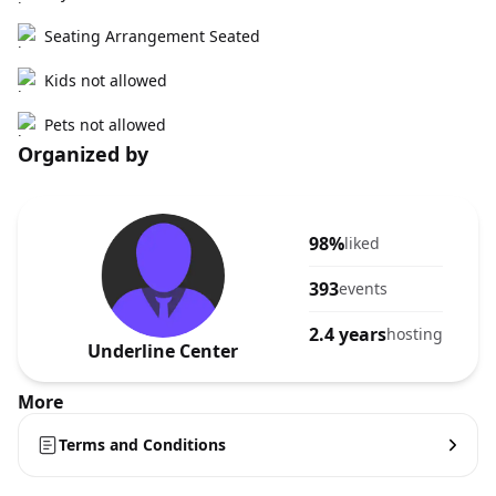
Seating Arrangement Seated
Kids not allowed
Pets not allowed
Organized by
98%
liked
393
events
2.4 years
hosting
Underline Center
More
Terms and Conditions