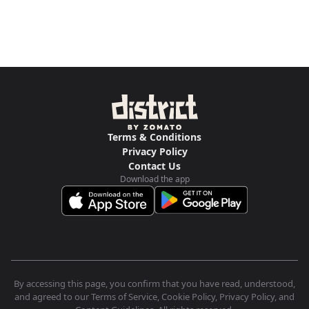
Terms & Conditions
Privacy Policy
Contact Us
Download the app
By accessing this page, you confirm that you have read, understood,
and agreed to our Terms of Service, Cookie Policy, Privacy Policy, and