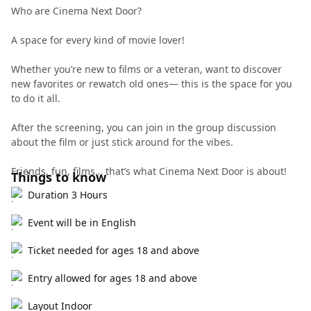
Who are Cinema Next Door?
A space for every kind of movie lover!
Whether you’re new to films or a veteran, want to discover
new favorites or rewatch old ones— this is the space for you
to do it all.
After the screening, you can join in the group discussion
about the film or just stick around for the vibes.
Friends, fun, films… that’s what Cinema Next Door is about!
Things to know
Duration 3 Hours
Event will be in English
Ticket needed for ages 18 and above
Entry allowed for ages 18 and above
Layout Indoor