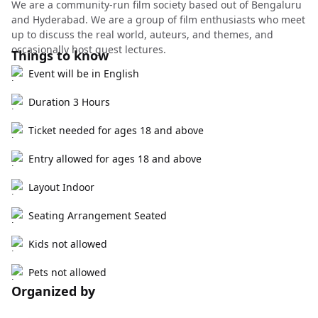
We are a community-run film society based out of Bengaluru
and Hyderabad. We are a group of film enthusiasts who meet
up to discuss the real world, auteurs, and themes, and
occasionally host guest lectures.
Things to know
Event will be in English
Duration 3 Hours
Ticket needed for ages 18 and above
Entry allowed for ages 18 and above
Layout Indoor
Seating Arrangement Seated
Kids not allowed
Pets not allowed
Organized by