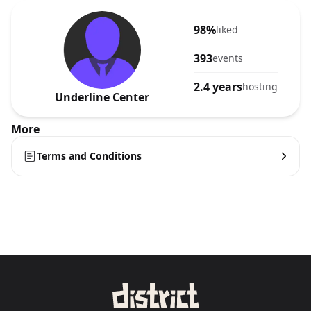
98%
liked
393
events
2.4 years
hosting
Underline Center
More
Terms and Conditions