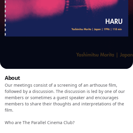
About
Our meetings consist of a screening of an arthouse film,
followed by a discussion. The discussion is led by one of our
members or sometimes a guest speaker and encourages
members to share their thoughts and interpretations of the
film.
Who are The Parallel Cinema Club?