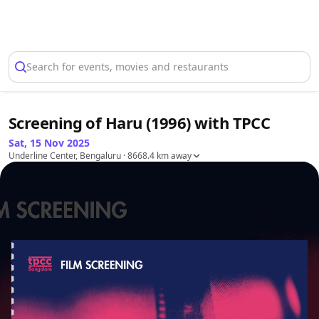
Select Location
Search for events, movies and restaurants
Screening of Haru (1996) with TPCC
Sat, 15 Nov 2025
Underline Center, Bengaluru
· 8668.4 km away