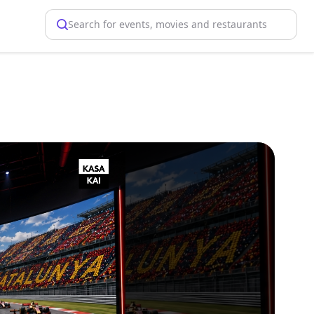
Search for events, movies and restaurants