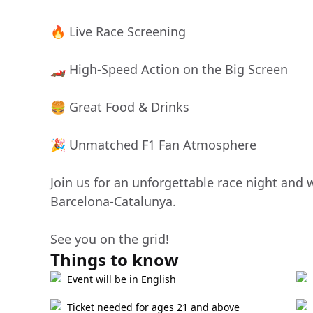
🔥 Live Race Screening
🏎️ High-Speed Action on the Big Screen
🍔 Great Food & Drinks
🎉 Unmatched F1 Fan Atmosphere
Join us for an unforgettable race night and
Barcelona-Catalunya.
See you on the grid!
Things to know
Event will be in English
Ticket needed for ages 21 and above