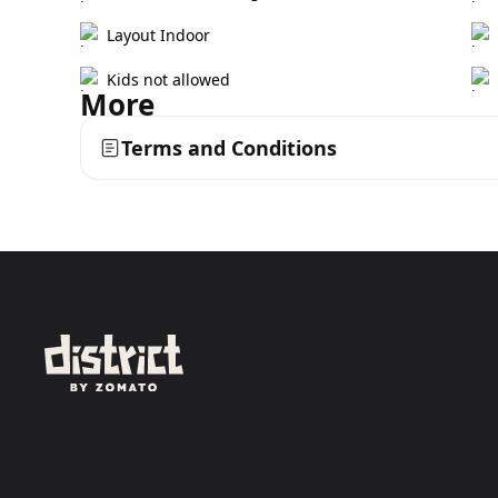
Layout Indoor
Kids not allowed
More
Terms and Conditions