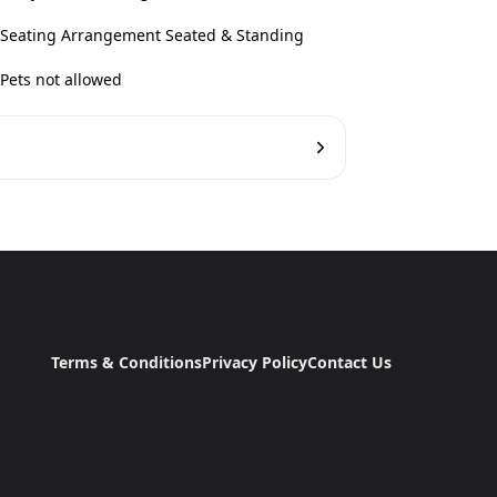
Seating Arrangement Seated & Standing
Pets not allowed
Terms & Conditions
Privacy Policy
Contact Us