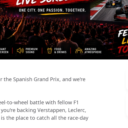
r the Spanish Grand Prix, and we're
el-to-wheel battle with fellow F1
 you're backing Verstappen, Leclerc,
is the place to catch all the race-day