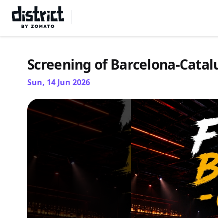
Select Location
Screening of Barcelona-Cata
Sun, 14 Jun 2026