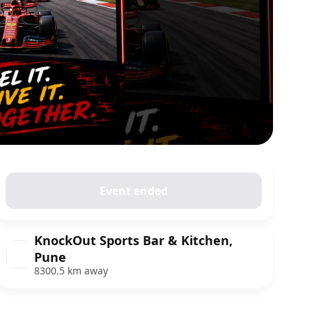
Event ended
KnockOut Sports Bar & Kitchen,
Pune
8300.5 km away