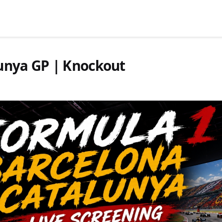
lunya GP | Knockout