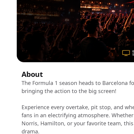
About
The Formula 1 season heads to Barcelona fo
bringing the action to the big screen!
Experience every overtake, pit stop, and whe
fans in an electrifying atmosphere. Whether
Norris, Hamilton, or your favorite team, this 
drama.