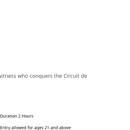
 witness who conquers the Circuit de
Duration 2 Hours
Entry allowed for ages 21 and above