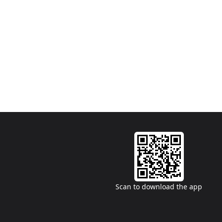
Scan to download the app