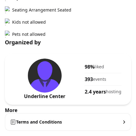
Seating Arrangement Seated
Kids not allowed
Pets not allowed
Organized by
98%
liked
393
events
2.4 years
hosting
Underline Center
More
Terms and Conditions