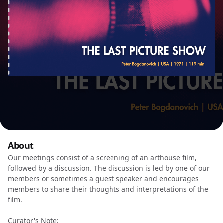
About
Our meetings consist of a screening of an arthouse film,
followed by a discussion. The discussion is led by one of our
members or sometimes a guest speaker and encourages
members to share their thoughts and interpretations of the
film.
Curator's Note: