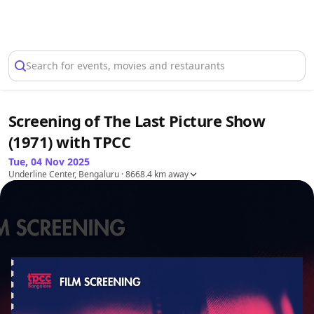
Select Location
Search for events, movies and restaurants
Screening of The Last Picture Show
(1971) with TPCC
Tue, 04 Nov 2025
Underline Center, Bengaluru
· 8668.4 km away