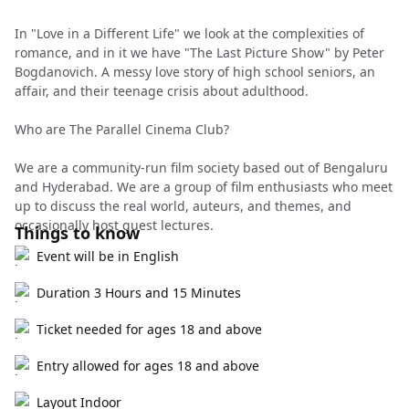
In "Love in a Different Life" we look at the complexities of
romance, and in it we have "The Last Picture Show" by Peter
Bogdanovich. A messy love story of high school seniors, an
affair, and their teenage crisis about adulthood.
Who are The Parallel Cinema Club?
We are a community-run film society based out of Bengaluru
and Hyderabad. We are a group of film enthusiasts who meet
up to discuss the real world, auteurs, and themes, and
occasionally host guest lectures.
Things to know
Event will be in English
Duration 3 Hours and 15 Minutes
Ticket needed for ages 18 and above
Entry allowed for ages 18 and above
Layout Indoor