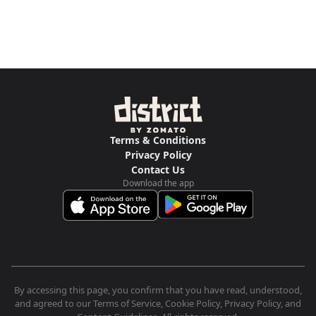
Terms & Conditions
Privacy Policy
Contact Us
Download the app
By accessing this page, you confirm that you have read, understood,
and agreed to our Terms of Service, Cookie Policy, Privacy Policy, and