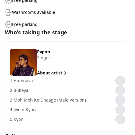
Free parking
Washrooms available
Free parking
Who's taking the stage
Papon
Singer
About artist
1.
Humnava
2.
Bulleya
3.
Moh Moh Ke Dhaage (Male Version)
4.
Jiyein Kyun
5.
Kyon