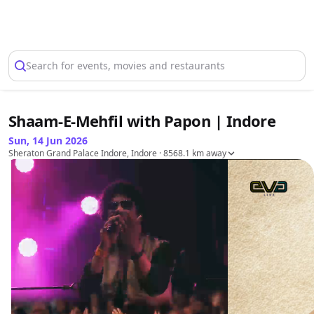
Select Location
Search for events, movies and restaurants
Shaam-E-Mehfil with Papon | Indore
Sun, 14 Jun 2026
Sheraton Grand Palace Indore, Indore
· 8568.1 km away