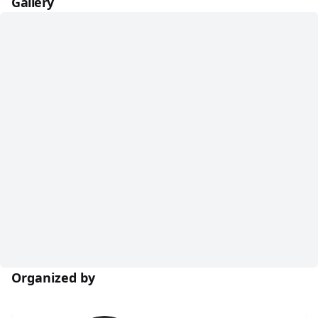
Gallery
Organized by