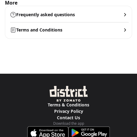
More
Frequently asked questions
Terms and Conditions
Terms & Conditions
Privacy Policy
Contact Us
Download the app