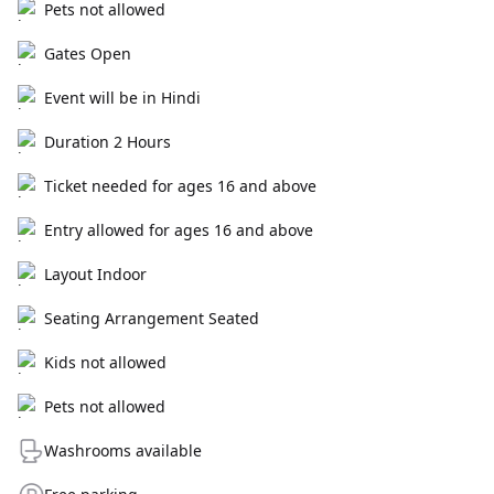
Pets not allowed
Gates Open
Event will be in Hindi
Duration 2 Hours
Ticket needed for ages 16 and above
Entry allowed for ages 16 and above
Layout Indoor
Seating Arrangement Seated
Kids not allowed
Pets not allowed
Washrooms available