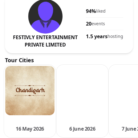
94%
liked
20
events
1.5 years
hosting
FESTIVLY ENTERTAINMENT
PRIVATE LIMITED
Tour Cities
16 May 2026
6 June 2026
7 June