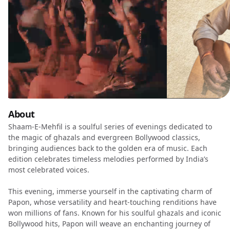
About
Shaam-E-Mehfil is a soulful series of evenings dedicated to
the magic of ghazals and evergreen Bollywood classics,
bringing audiences back to the golden era of music. Each
edition celebrates timeless melodies performed by India’s
most celebrated voices.
This evening, immerse yourself in the captivating charm of
Papon, whose versatility and heart-touching renditions have
won millions of fans. Known for his soulful ghazals and iconic
Bollywood hits, Papon will weave an enchanting journey of