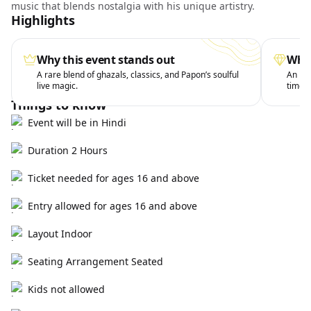
music that blends nostalgia with his unique artistry.
Highlights
Why this event stands out
What
A rare blend of ghazals, classics, and Papon’s soulful
An int
live magic.
timele
Things to know
Event will be in Hindi
Duration 2 Hours
Ticket needed for ages 16 and above
Entry allowed for ages 16 and above
Layout Indoor
Seating Arrangement Seated
Kids not allowed