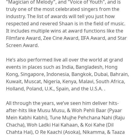
"Magician of Melody", and "Voice of Youth", and is
truly one of the most celebrated singers from the
industry. The list of awards will tell you just how
respected and revered Shaan is in the field of music.
It includes multiple wins at award functions like the
Filmfare Award, Zee Cine Award, IIFA Award, and Star
Screen Award.
He’s also performed live all over the world at grand
events in places such as India, Bangladesh, Hong
Kong, Singapore, Indonesia, Bangkok, Dubai, Bahrain,
Kuwait, Muscat, Nigeria, Kenya, Malavi, South Africa,
Holland, Poland, U.K., Spain, and the U.S.A. .
All through the years, we’ve seen him deliver hits-
after-hits like Musu Musu, & Woh Pehli Baar (Pyaar
Mein Kabhi Kabhi), Tune Mujhe Pehchana Nahi (Raju
Chacha), Woh Ladki Hai Kahaan, & Koi Kahe (Dil
Chahta Hai), O Re Kaachi (Asoka), Nikamma, & Taaza