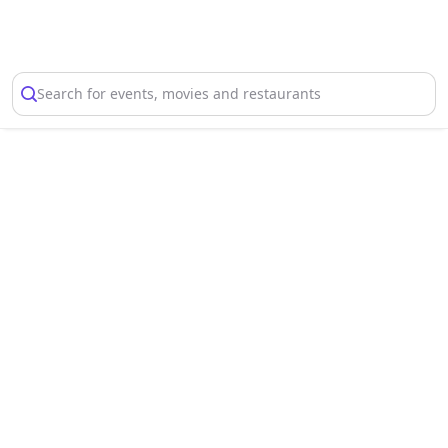
Select Location
Search for events, movies and restaurants