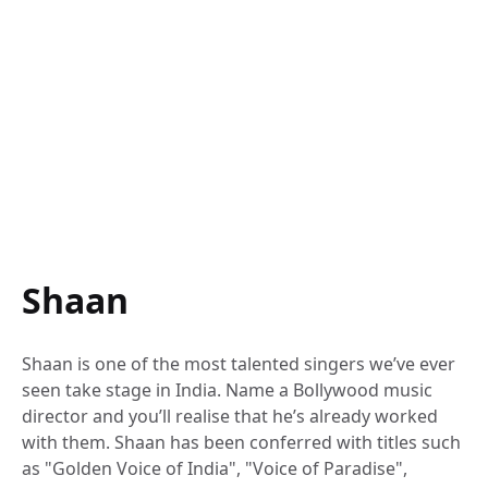
Shaan
Shaan is one of the most talented singers we’ve ever
seen take stage in India. Name a Bollywood music
director and you’ll realise that he’s already worked
with them. Shaan has been conferred with titles such
as "Golden Voice of India", "Voice of Paradise",