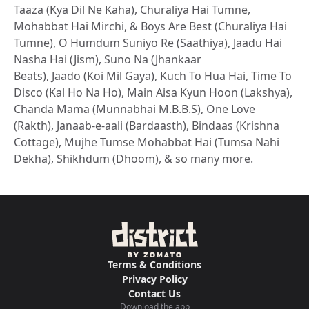
Taaza (Kya Dil Ne Kaha), Churaliya Hai Tumne,
Mohabbat Hai Mirchi, & Boys Are Best (Churaliya Hai
Tumne), O Humdum Suniyo Re (Saathiya), Jaadu Hai
Nasha Hai (Jism), Suno Na (Jhankaar
Beats), Jaado (Koi Mil Gaya), Kuch To Hua Hai, Time To
Disco (Kal Ho Na Ho), Main Aisa Kyun Hoon (Lakshya),
Chanda Mama (Munnabhai M.B.B.S), One Love
(Rakth), Janaab-e-aali (Bardaasth), Bindaas (Krishna
Cottage), Mujhe Tumse Mohabbat Hai (Tumsa Nahi
Dekha), Shikhdum (Dhoom), & so many more.
Terms & Conditions
Privacy Policy
Contact Us
Download the app