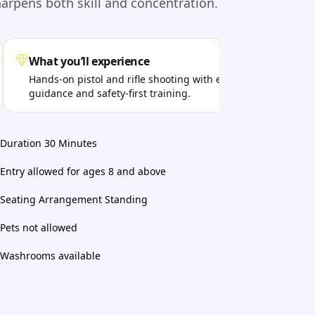
harpens both skill and concentration.
What you’ll experience
Get
Hands-on pistol and rifle shooting with expert
Aim
guidance and safety-first training.
pro
Duration 30 Minutes
Entry allowed for ages 8 and above
Seating Arrangement Standing
Pets not allowed
Washrooms available