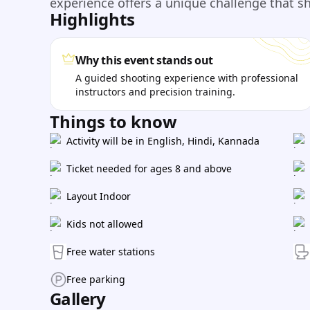
experience offers a unique challenge that s
Highlights
Why this event stands out
A guided shooting experience with professional
instructors and precision training.
Things to know
Activity will be in English, Hindi, Kannada
Ticket needed for ages 8 and above
Layout Indoor
Kids not allowed
Free water stations
Free parking
Gallery