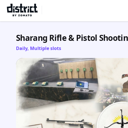
Select Location
Sharang Rifle & Pistol Shooti
Daily, Multiple slots