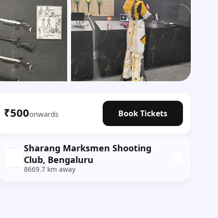
Show all photos
₹500
Book Tickets
onwards
Sharang Marksmen Shooting
Club, Bengaluru
8669.7 km away