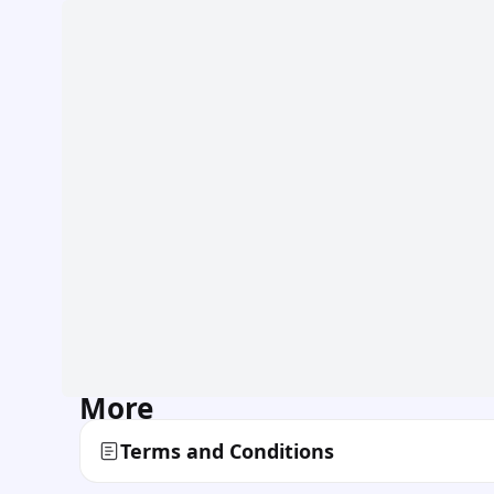
More
Terms and Conditions