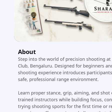
About
Step into the world of precision shooting at
Club, Bengaluru. Designed for beginners and
shooting experience introduces participants t
safe, professional range environment.
Learn proper stance, grip, aiming, and shot
trained instructors while building focus, co
trying shooting sports for the first time or r