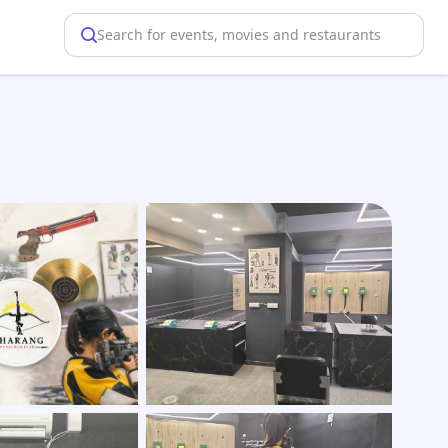
Search for events, movies and restaurants