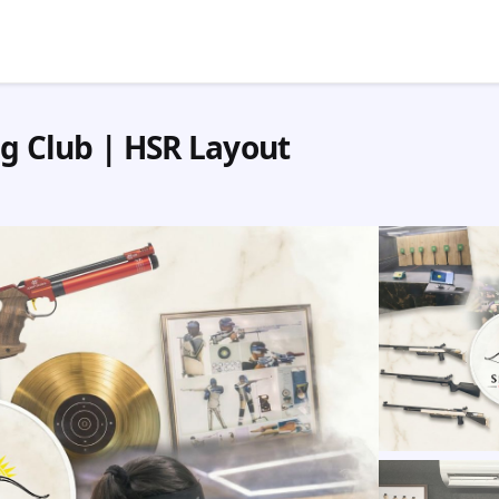
ng Club | HSR Layout