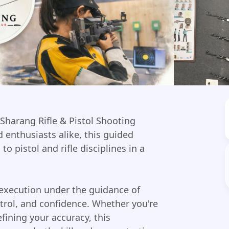
 Sharang Rifle & Pistol Shooting
 enthusiasts alike, this guided
o pistol and rifle disciplines in a
 execution under the guidance of
ntrol, and confidence. Whether you're
efining your accuracy, this