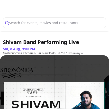
Select Location
Search for events, movies and restaurants
Shivam Band Performing Live
Sat, 8 Aug, 9:00 PM
Gastronomica Kitchen & Bar, New Delhi
· 8763.1 km away