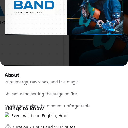
About
Pure energy, raw vibes, and live magic
Shivam Band setting the stage on fire
Music that makes the moment unforgettable
Things to know
Event will be in English, Hindi
Duration 2 Hours and 59 Minutes