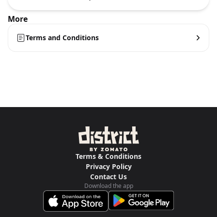
More
Terms and Conditions
Terms & Conditions
Privacy Policy
Contact Us
Download the app