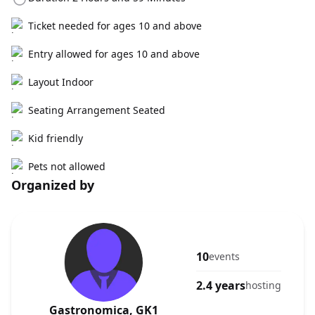
Ticket needed for ages 10 and above
Entry allowed for ages 10 and above
Layout Indoor
Seating Arrangement Seated
Kid friendly
Pets not allowed
Organized by
10
events
2.4 years
hosting
Gastronomica, GK1