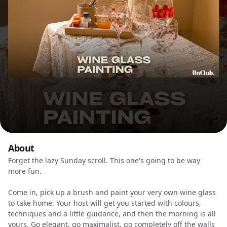
About
Forget the lazy Sunday scroll. This one's going to be way
more fun.
Come in, pick up a brush and paint your very own wine glass
to take home. Your host will get you started with colours,
techniques and a little guidance, and then the morning is all
yours. Go elegant, go maximalist, go completely off the walls