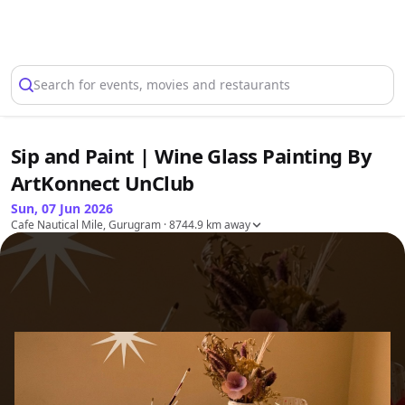
Select Location
Search for events, movies and restaurants
Sip and Paint | Wine Glass Painting By
ArtKonnect UnClub
Sun, 07 Jun 2026
Cafe Nautical Mile, Gurugram
· 8744.9 km away