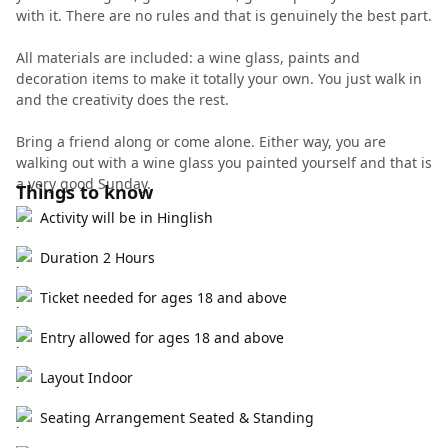
with it. There are no rules and that is genuinely the best part.
All materials are included: a wine glass, paints and
decoration items to make it totally your own. You just walk in
and the creativity does the rest.
Bring a friend along or come alone. Either way, you are
walking out with a wine glass you painted yourself and that is
a very good Sunday.
Things to know
Activity will be in Hinglish
Duration 2 Hours
Ticket needed for ages 18 and above
Entry allowed for ages 18 and above
Layout Indoor
Seating Arrangement Seated & Standing