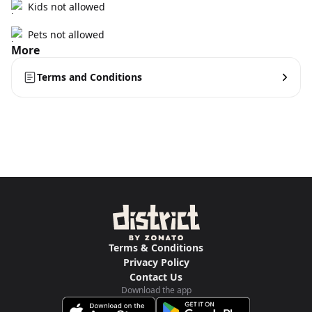
Kids not allowed
Pets not allowed
More
Terms and Conditions
Terms & Conditions
Privacy Policy
Contact Us
Download the app