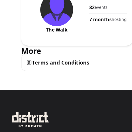
82
events
7 months
hosting
The Walk
More
Terms and Conditions