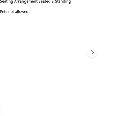
Seating Arrangement Seated & Standing
Pets not allowed