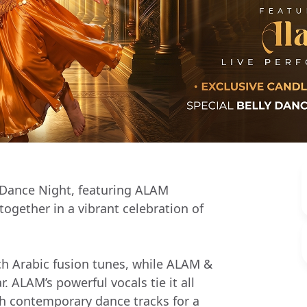
 Dance Night, featuring ALAM
gether in a vibrant celebration of
ch Arabic fusion tunes, while ALAM &
 ALAM’s powerful vocals tie it all
th contemporary dance tracks for a