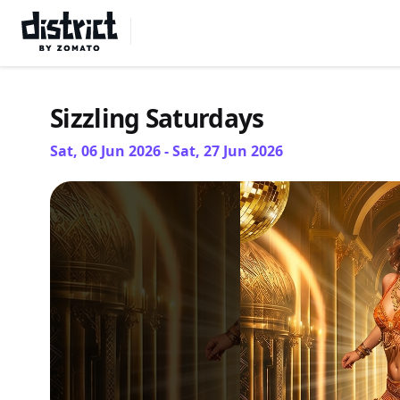
Select Location
Sizzling Saturdays
Sat, 06 Jun 2026 - Sat, 27 Jun 2026