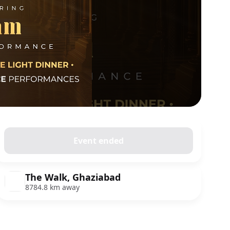
Event ended
The Walk, Ghaziabad
8784.8 km away