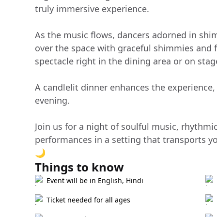
truly immersive experience.
As the music flows, dancers adorned in sh
over the space with graceful shimmies and f
spectacle right in the dining area or on stag
A candlelit dinner enhances the experience
evening.
Join us for a night of soulful music, rhythmi
performances in a setting that transports y
🌙
Things to know
Event will be in English, Hindi
Ticket needed for all ages