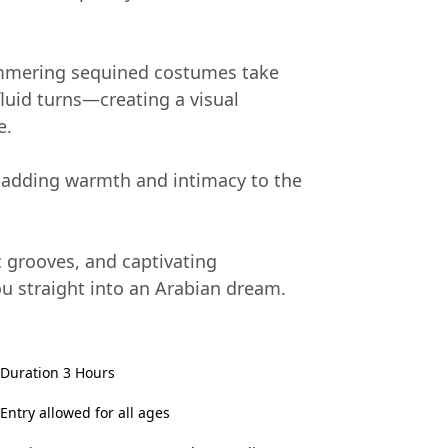
immering sequined costumes take
luid turns—creating a visual
e.
, adding warmth and intimacy to the
c grooves, and captivating
ou straight into an Arabian dream.
Duration 3 Hours
Entry allowed for all ages