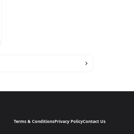
Terms & Conditions
Privacy Policy
Contact Us