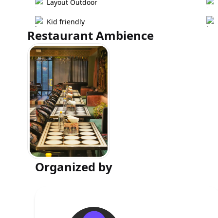
Layout Outdoor
Kid friendly
Restaurant Ambience
Organized by