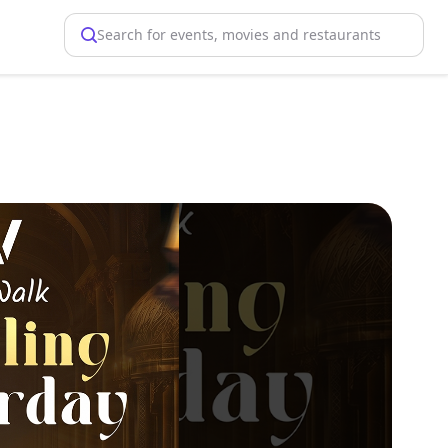
Search for events, movies and restaurants