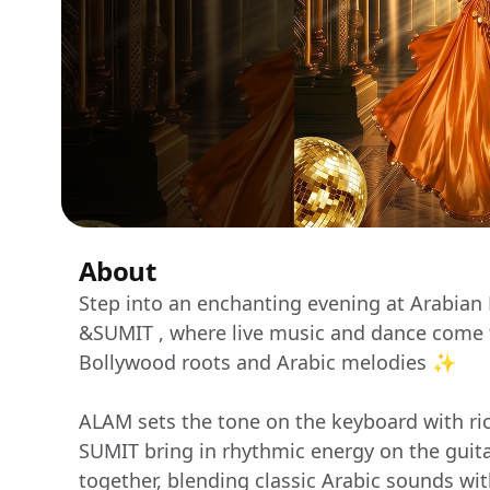
About
Step into an enchanting evening at Arabian
&SUMIT , where live music and dance come to
Bollywood roots and Arabic melodies ✨
ALAM sets the tone on the keyboard with ri
SUMIT bring in rhythmic energy on the guitar.
together, blending classic Arabic sounds wi