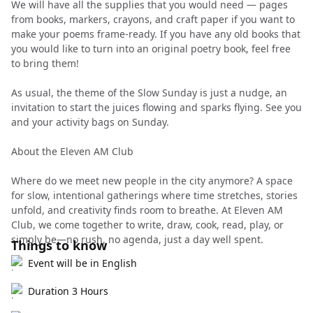
We will have all the supplies that you would need — pages
from books, markers, crayons, and craft paper if you want to
make your poems frame-ready. If you have any old books that
you would like to turn into an original poetry book, feel free
to bring them!
As usual, the theme of the Slow Sunday is just a nudge, an
invitation to start the juices flowing and sparks flying. See you
and your activity bags on Sunday.
About the Eleven AM Club
Where do we meet new people in the city anymore? A space
for slow, intentional gatherings where time stretches, stories
unfold, and creativity finds room to breathe. At Eleven AM
Club, we come together to write, draw, cook, read, play, or
simply be—no rush, no agenda, just a day well spent.
Things to know
Event will be in English
Duration 3 Hours