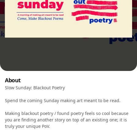
About
Slow Sunday: Blackout Poetry
Spend the coming Sunday making art meant to be read.
Making blackout poetry / found poetry feels so cool because
you are finding another story on top of an existing one; it is
truly your unique PoV.