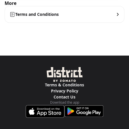
More
Terms and Conditions
Terms & Conditions
Privacy Policy
Contact Us
Download the app