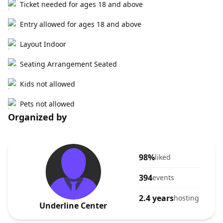
Ticket needed for ages 18 and above
Entry allowed for ages 18 and above
Layout Indoor
Seating Arrangement Seated
Kids not allowed
Pets not allowed
Organized by
98%
liked
394
events
2.4 years
hosting
Underline Center