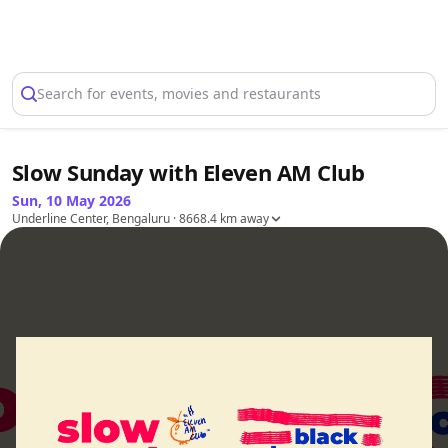
Select Location
Search for events, movies and restaurants
Slow Sunday with Eleven AM Club
Sun, 10 May 2026
Underline Center, Bengaluru
· 8668.4 km away