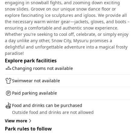
engaging in snowball fights, and zooming down exciting
snow slides. Groove on our unique snow dance floor or
explore fascinating ice sculptures and igloos. We provide all
the necessary warm winter gear—jackets, gloves, and boots –
ensuring a comfortable and authentic snow experience.
Whether you're seeking to cool off, celebrate, or simply enjoy
a day unlike any other, Snow City, Mysuru promises a
delightful and unforgettable adventure into a magical frosty
paradise!
Explore park facilities
Changing rooms not available
Swimwear not available
Paid parking available
Food and drinks can be purchased
Outside food and drinks are not allowed
View more
Park rules to follow