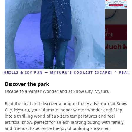
·
RILLS & ICY FUN — MYSURU'S COOLEST ESCAPE!
REAL SNO
Discover the park
Escape to a Winter Wonderland at Snow City, Mysuru!
Beat the heat and discover a unique frosty adventure at Snow
City, Mysuru, your ultimate indoor winter wonderland! Step
into a thrilling world of sub-zero temperatures and real
artificial snow, perfect for an exhilarating outing with family
and friends. Experience the joy of building snowmen,