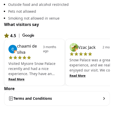
Outside food and alcohol restricted
Pets not allowed
Smoking not allowed in venue
What visitors say
4.5
|
From 18,776 Google reviews
chaami de
Vzac Jack
3 months
2 month
ago
silva
Snow Palace was a great
Visited Mysore Snow Palace
experience, and we really
recently and had a nice
enjoyed our visit. We coul
experience. They have an
stay inside for very long
Read More
inbuilt snow zone, and you
Read More
because of the cold, so w
need to purchase a separate
spent only about 10 minu
More
ticket for a 45-minute session.
there, but it was a lot of f
They provide jackets, boots,
We accidentally left our
Terms and Conditions
socks, and gloves, which is
mobile phone behind, but
helpful. One tip—wear proper
staff inside were very hon
bottoms, preferably trousers,
and helpful. They found t