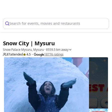
Select Location
Search for events, movies and restaurants
Snow City | Mysuru
Snow Palace Mysuru, Mysuru
· 8559.5 km away
87
attended
4.5
18776
ratings
•