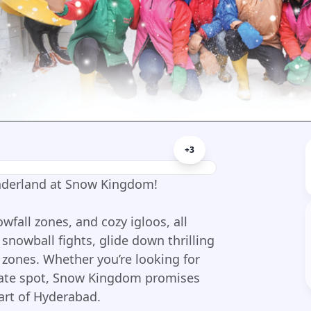
+
3
nderland at Snow Kingdom!
owfall zones, and cozy igloos, all
snowball fights, glide down thrilling
w zones. Whether you’re looking for
 date spot, Snow Kingdom promises
art of Hyderabad.