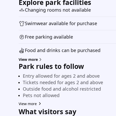
Explore park facilities
Changing rooms not available
Swimwear available for purchase
Free parking available
Food and drinks can be purchased
View more
Park rules to follow
Entry allowed for ages 2 and above
Tickets needed for ages 2 and above
Outside food and alcohol restricted
Pets not allowed
View more
What visitors say