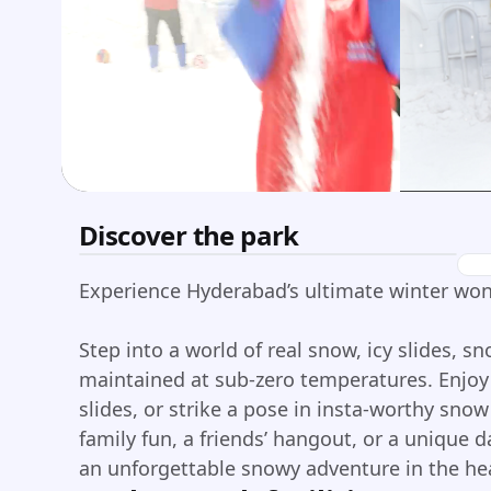
Discover the park
Experience Hyderabad’s ultimate winter wo
Step into a world of real snow, icy slides, sn
maintained at sub-zero temperatures. Enjoy 
slides, or strike a pose in insta-worthy sno
family fun, a friends’ hangout, or a unique
an unforgettable snowy adventure in the he