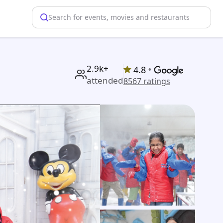
Search for events, movies and restaurants
2.9k+
•
4.8
attended
8567
ratings