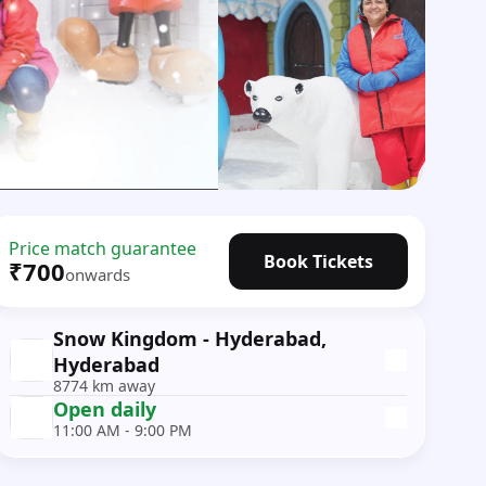
Price match guarantee
Book Tickets
₹700
onwards
Snow Kingdom - Hyderabad,
Hyderabad
8774 km away
Open daily
11:00 AM - 9:00 PM