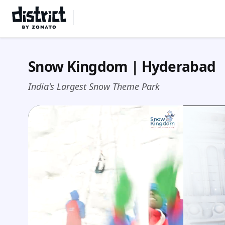
Select Location
Snow Kingdom | Hyderabad
India's Largest Snow Theme Park