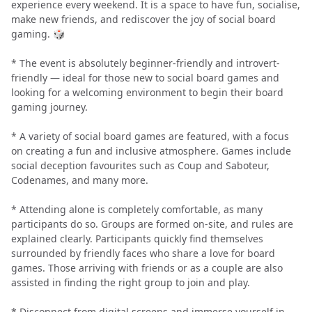
experience every weekend. It is a space to have fun, socialise,
make new friends, and rediscover the joy of social board
gaming. 🎲
* The event is absolutely beginner-friendly and introvert-
friendly — ideal for those new to social board games and
looking for a welcoming environment to begin their board
gaming journey.
* A variety of social board games are featured, with a focus
on creating a fun and inclusive atmosphere. Games include
social deception favourites such as Coup and Saboteur,
Codenames, and many more.
* Attending alone is completely comfortable, as many
participants do so. Groups are formed on-site, and rules are
explained clearly. Participants quickly find themselves
surrounded by friendly faces who share a love for board
games. Those arriving with friends or as a couple are also
assisted in finding the right group to join and play.
* Disconnect from digital screens and immerse yourself in