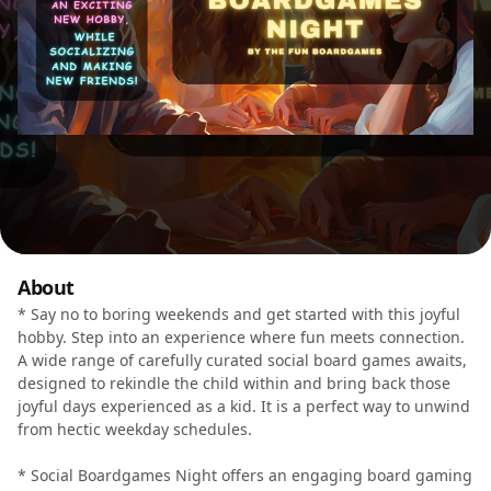
About
* Say no to boring weekends and get started with this joyful
hobby. Step into an experience where fun meets connection.
A wide range of carefully curated social board games awaits,
designed to rekindle the child within and bring back those
joyful days experienced as a kid. It is a perfect way to unwind
from hectic weekday schedules.
* Social Boardgames Night offers an engaging board gaming