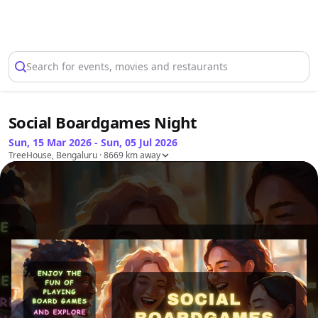
Select Location
Search for events, movies and restaurants
Social Boardgames Night
Sun, 15 Mar 2026 - Sun, 05 Jul 2026
TreeHouse, Bengaluru
· 8669 km away