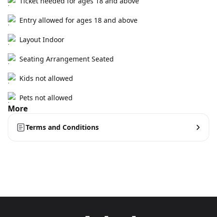
Ticket needed for ages 18 and above
Entry allowed for ages 18 and above
Layout Indoor
Seating Arrangement Seated
Kids not allowed
Pets not allowed
More
Terms and Conditions