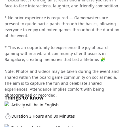
face-to-face interactions, laughter, and friendly competition.
* No prior experience is required — Gamemasters are
present to guide participants through the basics, allowing
everyone to enjoy unlimited games throughout the duration
of the event.
* This is an opportunity to experience the joy of board
gaming within a vibrant community of enthusiasts in
Bangalore, creating memories that last a lifetime. 🧩
Note: Photos and videos may be taken during the event and
shared within the board game community on social media.
The aim is to capture the fun and celebrate shared
experiences. Attendance implies comfort with being
photographed or recorded.
Things to know
Activity will be in English
Duration 3 Hours and 30 Minutes