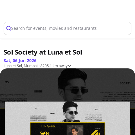
Select Location
Search for events, movies and restaurants
Sol Society at Luna et Sol
Sat, 06 Jun 2026
Luna et Sol, Mumbai
· 8205.1 km away