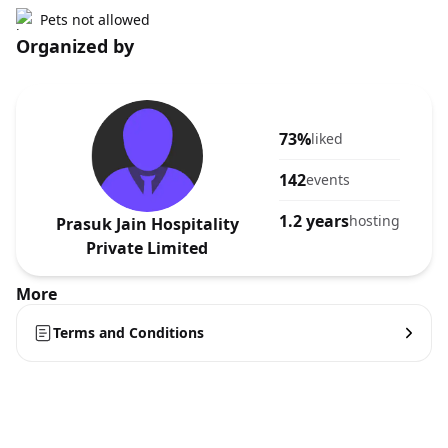
Pets not allowed
Organized by
73%
liked
142
events
1.2 years
hosting
Prasuk Jain Hospitality
Private Limited
More
Terms and Conditions