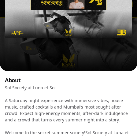
About
Sol Society at Luna et Sol
A Saturday night experience with immersive vibes, house
music, crafted cocktails and Mumbai’s most sought after
crowd. Expect high-energy moments, after-dark indulgence
and a crowd that turns every summer night into a story.
Welcome to the secret summer society!Sol Society at Luna et