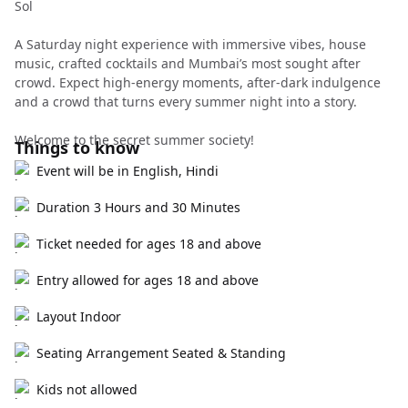
Sol
A Saturday night experience with immersive vibes, house
music, crafted cocktails and Mumbai’s most sought after
crowd. Expect high-energy moments, after-dark indulgence
and a crowd that turns every summer night into a story.
Welcome to the secret summer society!
Things to know
Event will be in English, Hindi
Duration 3 Hours and 30 Minutes
Ticket needed for ages 18 and above
Entry allowed for ages 18 and above
Layout Indoor
Seating Arrangement Seated & Standing
Kids not allowed