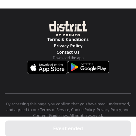
Terms & Conditions
Privacy Policy
Contact Us
Download the app
By accessing this page, you confirm that you have read, understood,
and agreed to our Terms of Service, Cookie Policy, Privacy Policy, and
Content Guidelines. All rights reserved.
Event ended