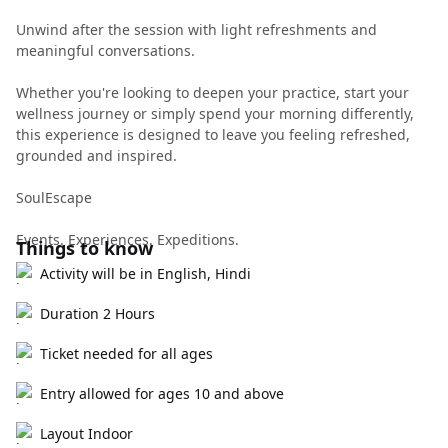
Unwind after the session with light refreshments and
meaningful conversations.
Whether you're looking to deepen your practice, start your
wellness journey or simply spend your morning differently,
this experience is designed to leave you feeling refreshed,
grounded and inspired.
SoulEscape
Events. Experiences. Expeditions.
Things to know
Activity will be in English, Hindi
Duration 2 Hours
Ticket needed for all ages
Entry allowed for ages 10 and above
Layout Indoor