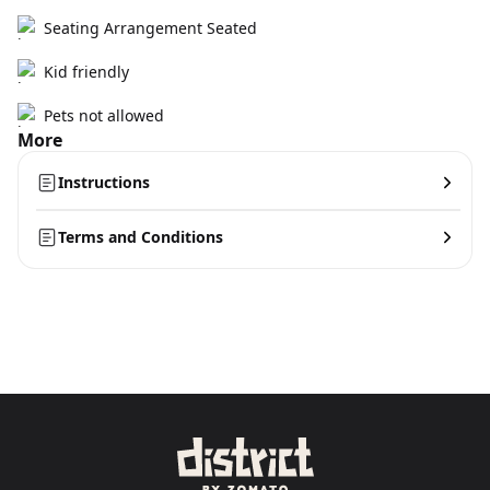
Seating Arrangement Seated
Kid friendly
Pets not allowed
More
Instructions
Terms and Conditions