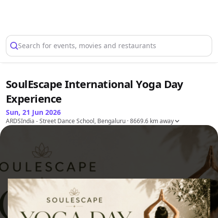
Select Location
Search for events, movies and restaurants
SoulEscape International Yoga Day
Experience
Sun, 21 Jun 2026
ARDSIndia - Street Dance School, Bengaluru
· 8669.6 km away