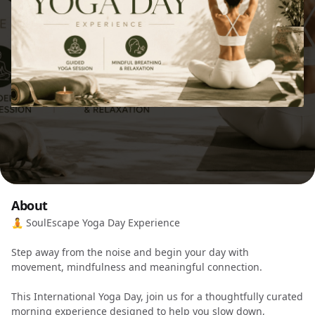
About
🧘 SoulEscape Yoga Day Experience
Step away from the noise and begin your day with
movement, mindfulness and meaningful connection.
This International Yoga Day, join us for a thoughtfully curated
morning experience designed to help you slow down,