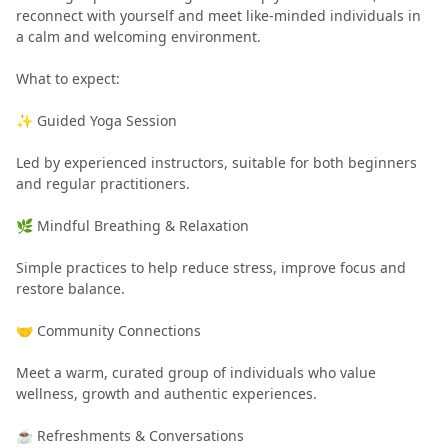
reconnect with yourself and meet like-minded individuals in
a calm and welcoming environment.
What to expect:
✨ Guided Yoga Session
Led by experienced instructors, suitable for both beginners
and regular practitioners.
🌿 Mindful Breathing & Relaxation
Simple practices to help reduce stress, improve focus and
restore balance.
🤝 Community Connections
Meet a warm, curated group of individuals who value
wellness, growth and authentic experiences.
☕ Refreshments & Conversations