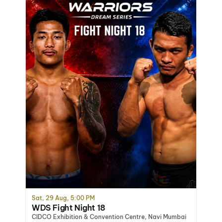
Sat, 29 Aug, 5:00 PM
WDS Fight Night 18
CIDCO Exhibition & Convention Centre, Navi Mumbai