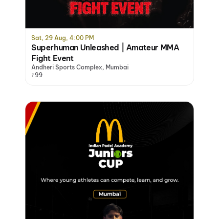
Sat, 29 Aug, 4:00 PM
Superhuman Unleashed | Amateur MMA
Fight Event
Andheri Sports Complex, Mumbai
₹99