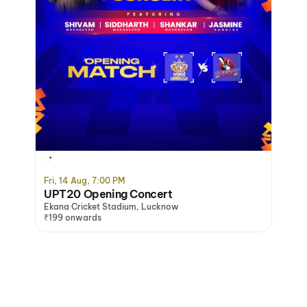
Buy 3 Get 1 Free
Fri, 14 Aug, 7:00 PM
UPT20 Opening Concert
Ekana Cricket Stadium, Lucknow
₹199 onwards