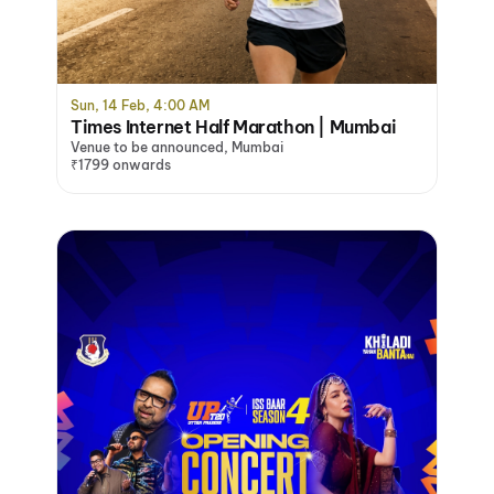
Sun, 14 Feb, 4:00 AM
Times Internet Half Marathon | Mumbai
Venue to be announced, Mumbai
₹1799 onwards