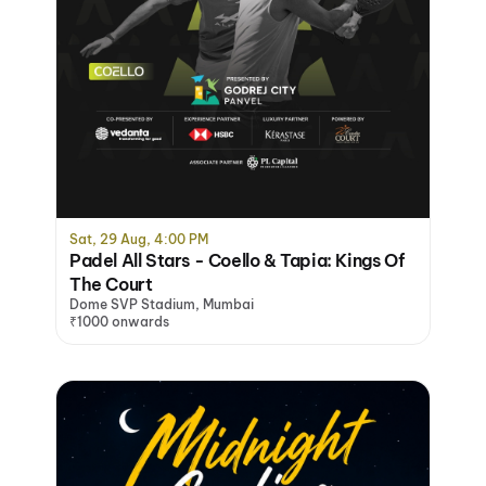
Sat, 29 Aug, 4:00 PM
Padel All Stars - Coello & Tapia: Kings Of
The Court
Dome SVP Stadium, Mumbai
₹1000 onwards