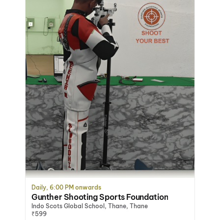
Daily, 6:00 PM onwards
Gunther Shooting Sports Foundation
Indo Scots Global School, Thane, Thane
₹599