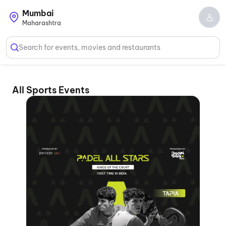
Mumbai
Maharashtra
Search for events, movies and restaurants
All Sports Events