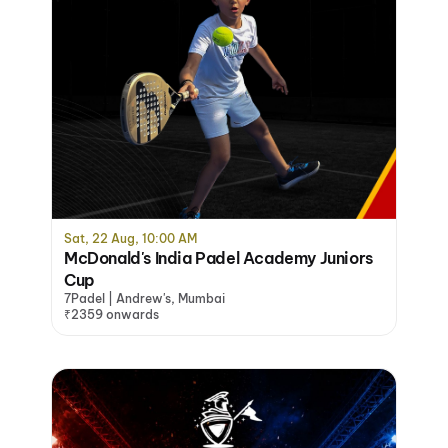
Sat, 22 Aug, 10:00 AM
McDonald's India Padel Academy Juniors
Cup
7Padel | Andrew's, Mumbai
₹2359 onwards