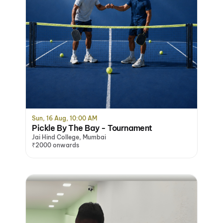
Sun, 16 Aug, 10:00 AM
Pickle By The Bay - Tournament
Jai Hind College, Mumbai
₹2000 onwards