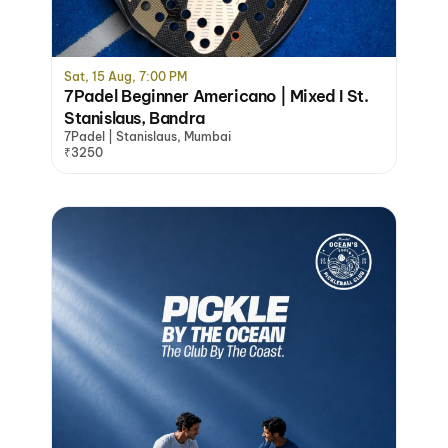
Sat, 15 Aug, 7:00 PM
7Padel Beginner Americano | Mixed I St.
Stanislaus, Bandra
7Padel | Stanislaus, Mumbai
₹3250