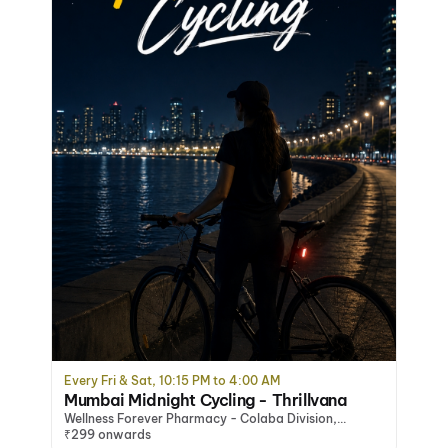
Every Fri & Sat, 10:15 PM to 4:00 AM
Mumbai Midnight Cycling - Thrillvana
Wellness Forever Pharmacy - Colaba Division,
Mumbai, Mumbai
₹299 onwards