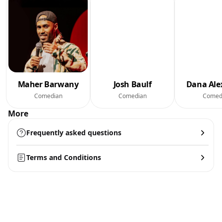
Maher Barwany
Josh Baulf
Dana Ale
Comedian
Comedian
Comed
More
Frequently asked questions
Terms and Conditions