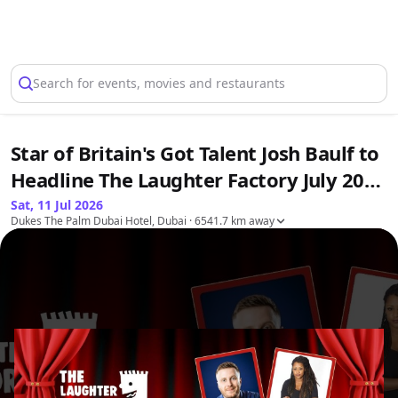
Select Location
Search for events, movies and restaurants
Star of Britain's Got Talent Josh Baulf to
Headline The Laughter Factory July 2026
Tour
Sat, 11 Jul 2026
Dukes The Palm Dubai Hotel, Dubai
· 6541.7 km away