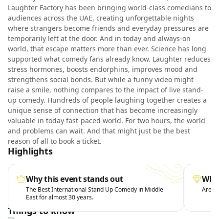
Laughter Factory has been bringing world-class comedians to
audiences across the UAE, creating unforgettable nights
where strangers become friends and everyday pressures are
temporarily left at the door. And in today and always-on
world, that escape matters more than ever. Science has long
supported what comedy fans already know. Laughter reduces
stress hormones, boosts endorphins, improves mood and
strengthens social bonds. But while a funny video might
raise a smile, nothing compares to the impact of live stand-
up comedy. Hundreds of people laughing together creates a
unique sense of connection that has become increasingly
valuable in today fast-paced world. For two hours, the world
and problems can wait. And that might just be the best
reason of all to book a ticket.
Highlights
Why this event stands out
What
The Best International Stand Up Comedy in Middle
Arena 
East for almost 30 years.
Things to know