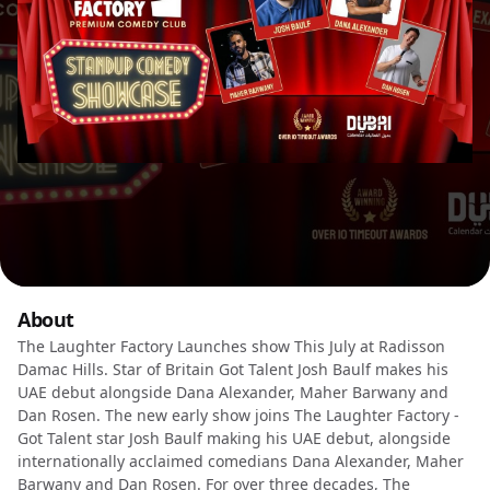
About
The Laughter Factory Launches show This July at Radisson
Damac Hills. Star of Britain Got Talent Josh Baulf makes his
UAE debut alongside Dana Alexander, Maher Barwany and
Dan Rosen. The new early show joins The Laughter Factory -
Got Talent star Josh Baulf making his UAE debut, alongside
internationally acclaimed comedians Dana Alexander, Maher
Barwany and Dan Rosen. For over three decades, The