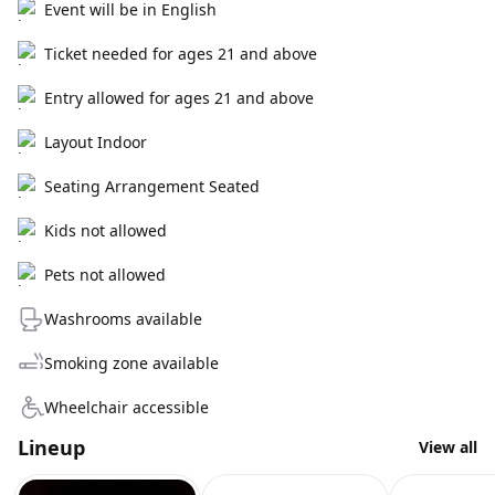
Event will be in English
Ticket needed for ages 21 and above
Entry allowed for ages 21 and above
Layout Indoor
Seating Arrangement Seated
Kids not allowed
Pets not allowed
Washrooms available
Smoking zone available
Wheelchair accessible
Lineup
View all