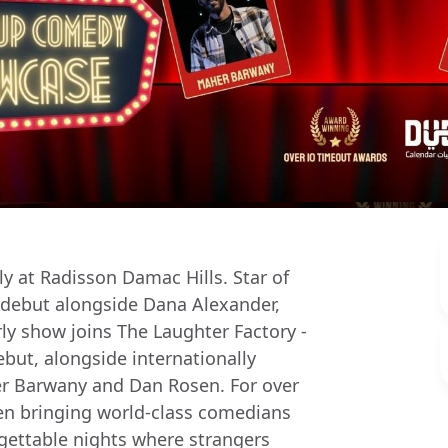
y at Radisson Damac Hills. Star of
E debut alongside Dana Alexander,
y show joins The Laughter Factory -
but, alongside internationally
r Barwany and Dan Rosen. For over
en bringing world-class comedians
gettable nights where strangers