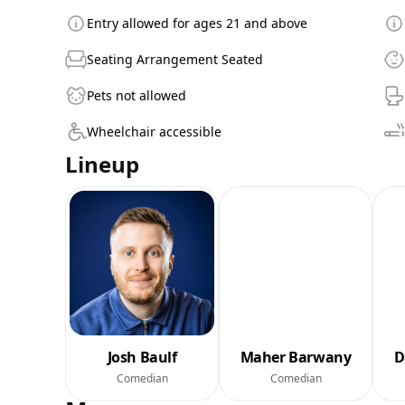
Entry allowed for ages 21 and above
Seating Arrangement Seated
Pets not allowed
Wheelchair accessible
Lineup
Josh Baulf
Maher Barwany
D
Comedian
Comedian