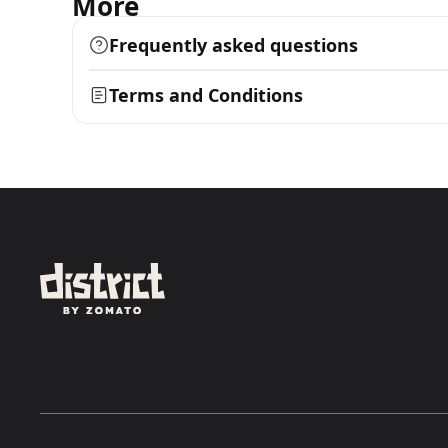
More
Frequently asked questions
Terms and Conditions