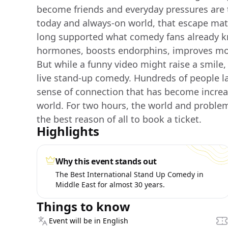
become friends and everyday pressures are t
today and always-on world, that escape mat
long supported what comedy fans already k
hormones, boosts endorphins, improves mo
But while a funny video might raise a smile
live stand-up comedy. Hundreds of people l
sense of connection that has become increas
world. For two hours, the world and problem
the best reason of all to book a ticket.
Highlights
Why this event stands out
The Best International Stand Up Comedy in
Middle East for almost 30 years.
Things to know
Event will be in English