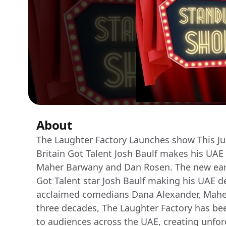
About
The Laughter Factory Launches show This Jul
Britain Got Talent Josh Baulf makes his UA
Maher Barwany and Dan Rosen. The new earl
Got Talent star Josh Baulf making his UAE de
acclaimed comedians Dana Alexander, Mahe
three decades, The Laughter Factory has be
to audiences across the UAE, creating unfor