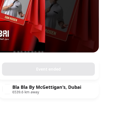
Event ended
Bla Bla By McGettigan's, Dubai
6539.6 km away