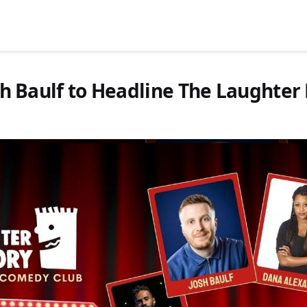
osh Baulf to Headline The Laughter 