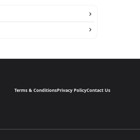
Terms & Conditions
Privacy Policy
Contact Us