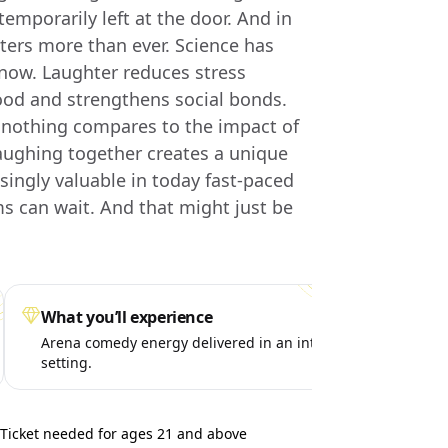
emporarily left at the door. And in
ters more than ever. Science has
now. Laughter reduces stress
od and strengthens social bonds.
, nothing compares to the impact of
aughing together creates a unique
ingly valuable in today fast-paced
s can wait. And that might just be
What you’ll experience
Spe
Arena comedy energy delivered in an intimate
A p
setting.
liv
Ticket needed for ages 21 and above