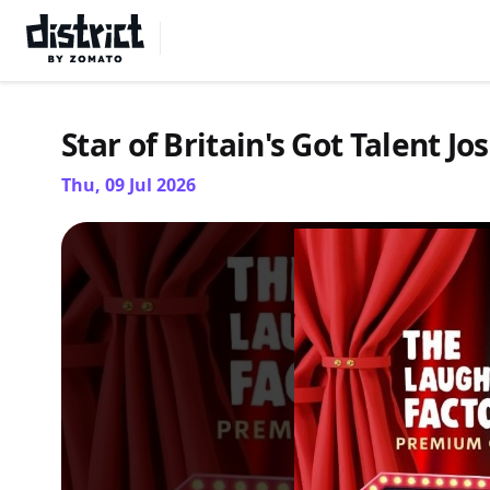
Select Location
Star of Britain's Got Talent J
Thu, 09 Jul 2026