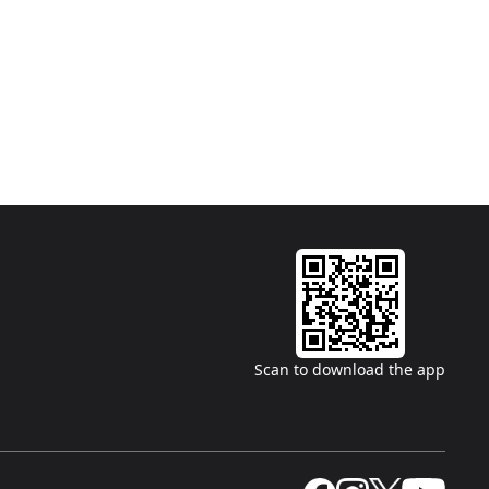
Scan to download the app