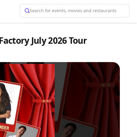
Search for events, movies and restaurants
Factory July 2026 Tour