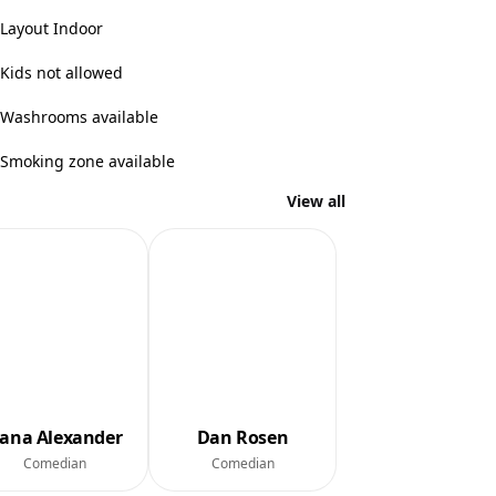
Layout Indoor
Kids not allowed
Washrooms available
Smoking zone available
View all
ana Alexander
Dan Rosen
Comedian
Comedian