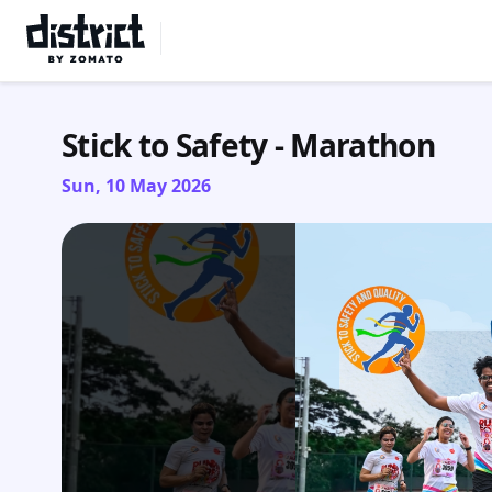
Select Location
Stick to Safety - Marathon
Sun, 10 May 2026