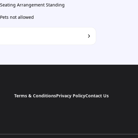
Seating Arrangement Standing
Pets not allowed
Terms & Conditions
Privacy Policy
Contact Us