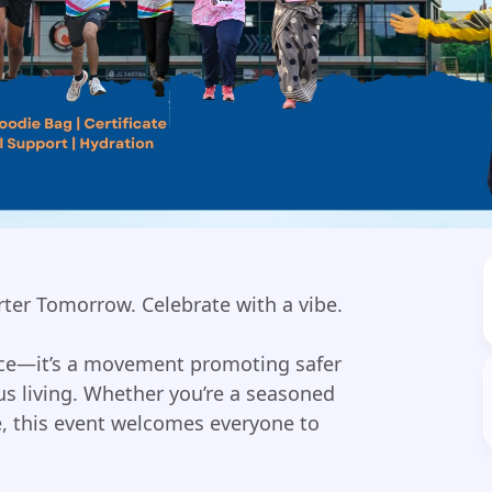
rter Tomorrow. Celebrate with a vibe.
race—it’s a movement promoting safer
s living. Whether you’re a seasoned
ce, this event welcomes everyone to