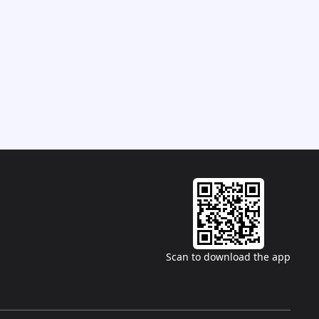
Scan to download the app