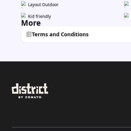
Layout Outdoor
Kid friendly
More
Terms and Conditions