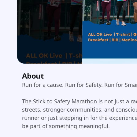
About
Run for a cause. Run for Safety. Run for Sma
The Stick to Safety Marathon is not just a 
streets, stronger communities, and consciou
runner or just stepping in for the experien
be part of something meaningful.