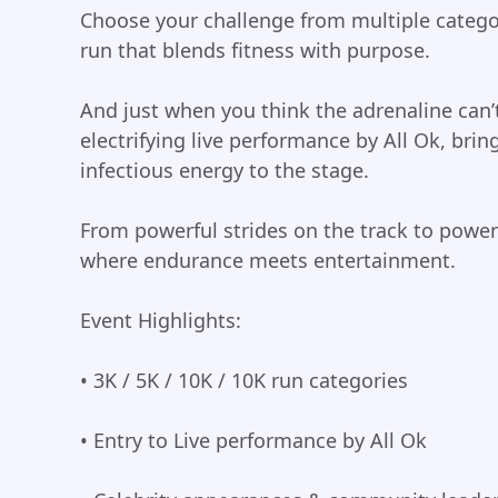
Choose your challenge from multiple catego
run that blends fitness with purpose.
And just when you think the adrenaline can’
electrifying live performance by All Ok, bri
infectious energy to the stage.
From powerful strides on the track to powerf
where endurance meets entertainment.
Event Highlights:
• 3K / 5K / 10K / 10K run categories
• Entry to Live performance by All Ok