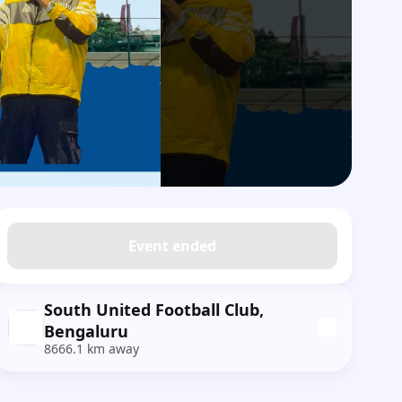
Event ended
South United Football Club,
Bengaluru
8666.1 km away