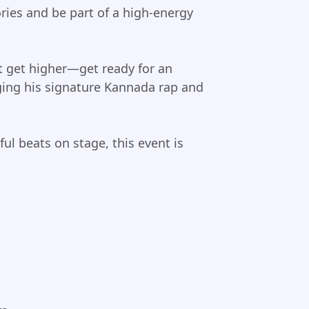
ries and be part of a high-energy
t get higher—get ready for an
nging his signature Kannada rap and
ul beats on stage, this event is