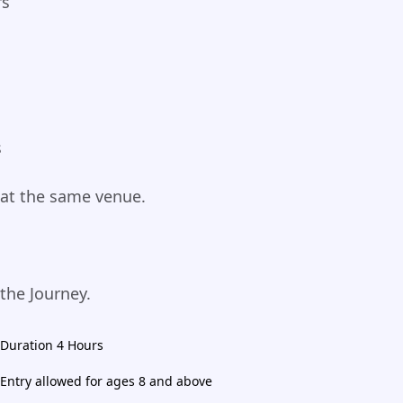
rs
s
 at the same venue.
 the Journey.
Duration 4 Hours
Entry allowed for ages 8 and above