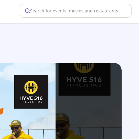
Search for events, movies and restaurants