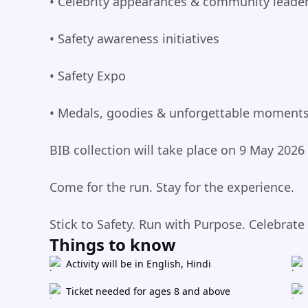
• Celebrity appearances & community leade
• Safety awareness initiatives
• Safety Expo
• Medals, goodies & unforgettable moment
BIB collection will take place on 9 May 2026
Come for the run. Stay for the experience.
Stick to Safety. Run with Purpose. Celebrate
Things to know
Activity will be in English, Hindi
Ticket needed for ages 8 and above