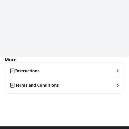
More
Instructions
Terms and Conditions