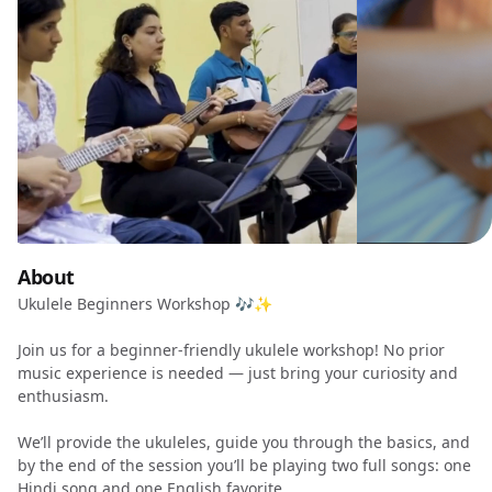
About
Ukulele Beginners Workshop 🎶✨
Join us for a beginner-friendly ukulele workshop! No prior
music experience is needed — just bring your curiosity and
enthusiasm.
We’ll provide the ukuleles, guide you through the basics, and
by the end of the session you’ll be playing two full songs: one
Hindi song and one English favorite.