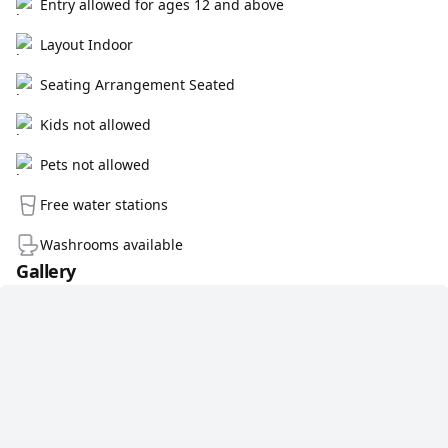
Entry allowed for ages 12 and above
Layout Indoor
Seating Arrangement Seated
Kids not allowed
Pets not allowed
Free water stations
Washrooms available
Gallery