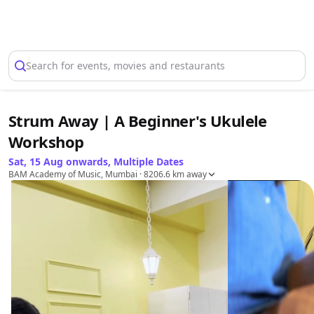
Select Location
Search for events, movies and restaurants
Strum Away | A Beginner's Ukulele
Workshop
Sat, 15 Aug onwards, Multiple Dates
BAM Academy of Music, Mumbai
· 8206.6 km away