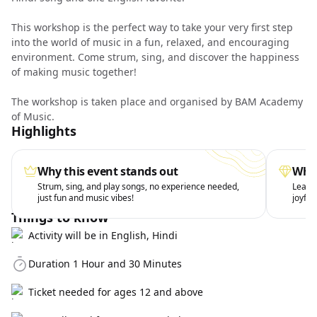
This workshop is the perfect way to take your very first step
into the world of music in a fun, relaxed, and encouraging
environment. Come strum, sing, and discover the happiness
of making music together!
The workshop is taken place and organised by BAM Academy
of Music.
Highlights
Why this event stands out
What
Strum, sing, and play songs, no experience needed,
Learn 
just fun and music vibes!
joyful
Things to know
Activity will be in English, Hindi
Duration 1 Hour and 30 Minutes
Ticket needed for ages 12 and above